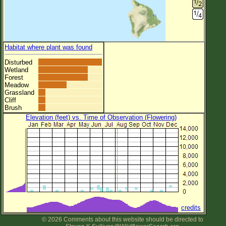
Habitat where plant was found
Disturbed
Wetland
Forest
Meadow
Grassland
Cliff
Brush
Elevation (feet) vs. Time of Observation (Flowering)
credits
© 2026 Comments about this website should be directed to