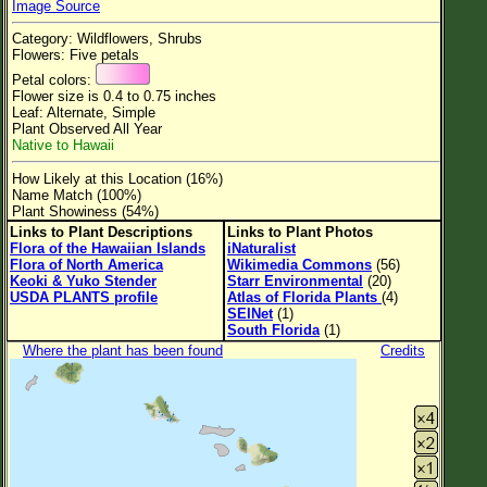
Image Source
Flower Size
Category: Wildflowers, Shrubs
Leaf Attachment
Flowers: Five petals
Petal colors:
Clear
Flower size is 0.4 to 0.75 inches
Leaf: Alternate, Simple
Plant Observed All Year
Family→Genus→Species
Native to Hawaii
New Plant Search
How Likely at this Location (16%)
Name Match (100%)
Parks and Trails
Plant Showiness (54%)
Links to Plant Descriptions
Links to Plant Photos
Flora of the Hawaiian Islands
iNaturalist
About This Site
Flora of North America
Wikimedia Commons
(56)
Keoki & Yuko Stender
Starr Environmental
(20)
List of Scientific Names
USDA PLANTS profile
Atlas of Florida Plants
(4)
SEINet
(1)
List of Common Names
South Florida
(1)
Where the plant has been found
Credits
List of Image Authors