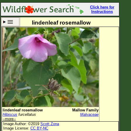
Click here for
Instructions
lindenleaf rosemallow
Set New Location
Clear All
All Locations
Enter Coordinates
Plant Elevation
Observation Time
Now
Plant Category
All Plants
lindenleaf rosemallow
Mallow Family
Hibiscus
furcellatus
Malvaceae
Flower Petals
--more--
Image Author: ©2019
Scott Zona
Flower Color
Image License:
CC BY-NC