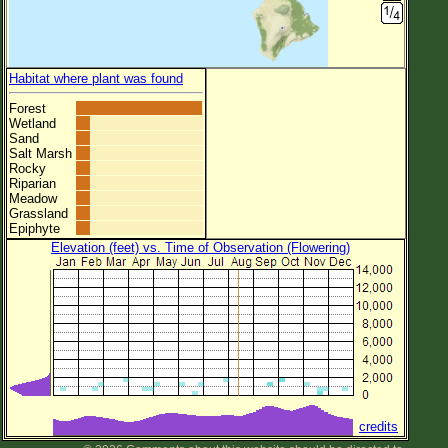
Habitat where plant was found
Forest
Wetland
Sand
Salt Marsh
Rocky
Riparian
Meadow
Grassland
Epiphyte
Elevation (feet) vs. Time of Observation (Flowering)
credits