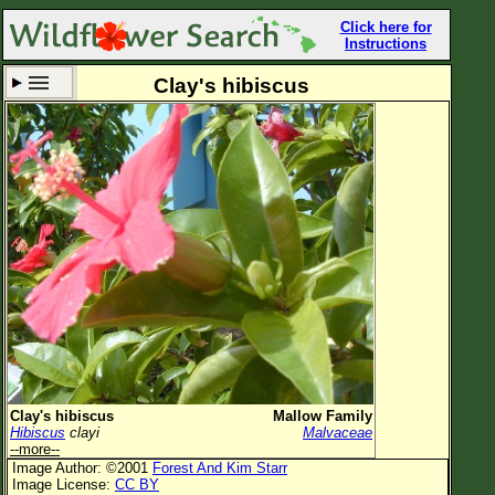
Click here for
Instructions
Clay's hibiscus
Set New Location
Clear All
All Locations
Enter Coordinates
Plant Elevation
Observation Time
Now
Plant Category
All Plants
Clay's hibiscus
Mallow Family
Hibiscus
clayi
Malvaceae
Flower Petals
--more--
Image Author: ©2001
Forest And Kim Starr
Flower Color
Image License:
CC BY