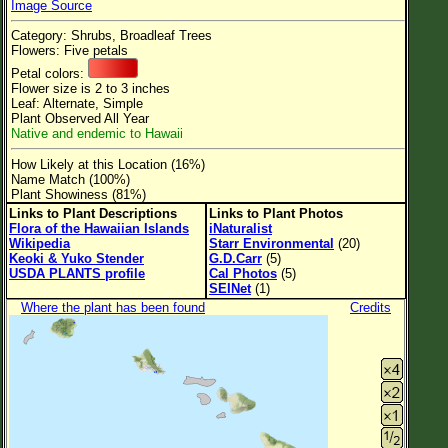
Image Source
Flower Size
Category: Shrubs, Broadleaf Trees
Leaf Attachment
Flowers: Five petals
Petal colors:
Clear
Flower size is 2 to 3 inches
Leaf: Alternate, Simple
Plant Observed All Year
Family→Genus→Species
Native and endemic to Hawaii
New Plant Search
How Likely at this Location (16%)
Name Match (100%)
Parks and Trails
Plant Showiness (81%)
Links to Plant Descriptions
Links to Plant Photos
Flora of the Hawaiian Islands
iNaturalist
About This Site
Wikipedia
Starr Environmental
(20)
Keoki & Yuko Stender
G.D.Carr
(5)
List of Scientific Names
USDA PLANTS profile
Cal Photos
(5)
SEINet
(1)
List of Common Names
Where the plant has been found
Credits
List of Image Authors