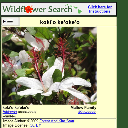
Click here for
Instructions
koki’o ke’oke’o
Set New Location
Clear All
All Locations
Enter Coordinates
Plant Elevation
Observation Time
Now
Plant Category
All Plants
koki’o ke’oke’o
Mallow Family
Hibiscus
arnottianus
Malvaceae
Flower Petals
--more--
Image Author: ©2009
Forest And Kim Starr
Flower Color
Image License:
CC BY