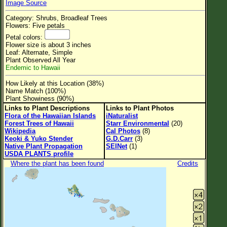
Image Source
Flower Size
Category: Shrubs, Broadleaf Trees
Leaf Attachment
Flowers: Five petals
Petal colors:
Clear
Flower size is about 3 inches
Leaf: Alternate, Simple
Plant Observed All Year
Family→Genus→Species
Endemic to Hawaii
New Plant Search
How Likely at this Location (38%)
Name Match (100%)
Parks and Trails
Plant Showiness (90%)
Links to Plant Descriptions
Links to Plant Photos
Flora of the Hawaiian Islands
iNaturalist
About This Site
Forest Trees of Hawaii
Starr Environmental
(20)
Wikipedia
Cal Photos
(8)
List of Scientific Names
Keoki & Yuko Stender
G.D.Carr
(3)
Native Plant Propagation
SEINet
(1)
List of Common Names
USDA PLANTS profile
Where the plant has been found
Credits
List of Image Authors