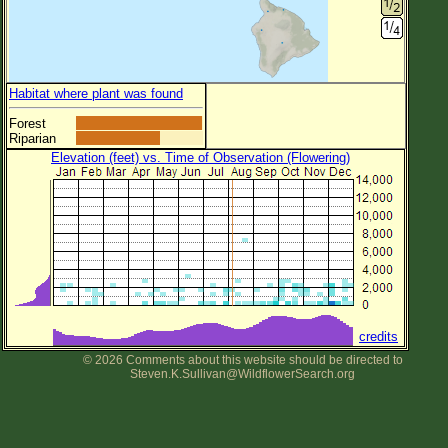
Habitat where plant was found
Forest
Riparian
Elevation (feet) vs. Time of Observation (Flowering)
credits
© 2026 Comments about this website should be directed to
Steven.K.Sullivan@WildflowerSearch.org