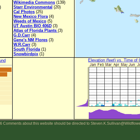
Wikimedia Commons
(139)
)
Starr Environmental
(20)
Cal Photos
(25)
New Mexico Flora
(4)
Weeds of Mexico
(5)
UT Austin BIO 406D
(3)
Atlas of Florida Plants
(3)
G.D.Carr
(4)
Gene's NM Flores
(3)
W.R.Carr
(3)
South Florida
(1)
Snowbirdpix
(1)
Elevation (feet) vs. Time of
und
6 Comments about this website should be directed to Steven.K.Sullivan@Wildflow