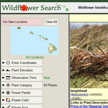
Wildflower Identific
Set New Location
Clear All
All Locations
Enter Coordinates
Plant Elevation
Observation Time
Now
Plant Category
All Plants
tanglehead
Flower Petals
Heteropogon
contortus
--more--
Flower Color
Links to Plant Descripti
Flora of the Hawaiian Is
Flower Size