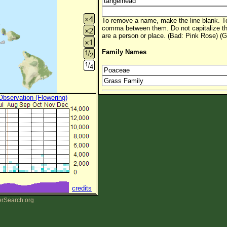
To remove a name, make the line blank. To
comma between them. Do not capitalize t
are a person or place. (Bad: Pink Rose) (G
Family Names
 Observation (Flowering)
credits
erSearch.org