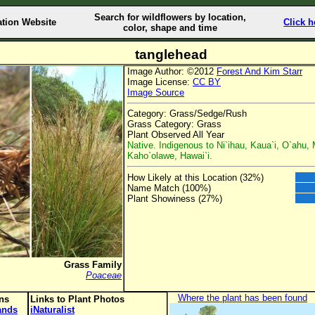
Search for wildflowers by location,
ation Website
Click h
color, shape and time
tanglehead
Image Author: ©2012
Forest And Kim Starr
Image License:
CC BY
Image Source
Category: Grass/Sedge/Rush
Grass Category: Grass
Plant Observed All Year
Native. Indigenous to Ni`ihau, Kaua`i, O`ahu, 
Kaho`olawe, Hawai`i.
How Likely at this Location (32%)
Name Match (100%)
Plant Showiness (27%)
Grass Family
Poaceae
Where the plant has been found
ons
Links to Plant Photos
lands
iNaturalist