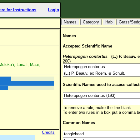
ere for Instructions
Login
Hab
Grass/Sed
Names
Accepted Scientific Name
Heteropogon contortus
(L.) P. Beauv. 
200)
Moloka`i, Lana`i, Maui,
Scientific Names used to access collect
To remove a rule, make the line blank.
To enter two rules in a box put a comma 
Common Names
Credits