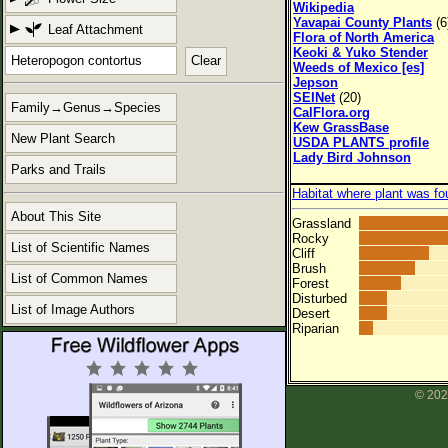
Wikipedia
Yavapai County Plants
(6
Leaf Attachment
Flora of North America
Keoki & Yuko Stender
Clear
Weeds of Mexico [es]
Jepson
SEINet
(20)
Family→Genus→Species
CalFlora.org
Kew GrassBase
New Plant Search
USDA PLANTS profile
Lady Bird Johnson
Parks and Trails
Habitat where plant was fo
About This Site
Grassland
Rocky
List of Scientific Names
Cliff
Brush
List of Common Names
Forest
Disturbed
List of Image Authors
Desert
Riparian
© 202