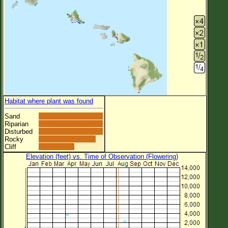
Habitat where plant was found
Sand
Riparian
Disturbed
Rocky
Cliff
Elevation (feet) vs. Time of Observation (Flowering)