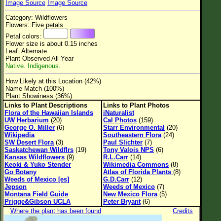
Image Source
Image Source
Flower Size
Category: Wildflowers
Leaf Attachment
Flowers: Five petals
Petal colors:
Clear
Flower size is about 0.15 inches
Leaf: Alternate
Plant Observed All Year
Family→Genus→Species
Native. Indigenous.
New Plant Search
How Likely at this Location (42%)
Name Match (100%)
Parks and Trails
Plant Showiness (36%)
Links to Plant Descriptions
Links to Plant Photos
Flora of the Hawaiian Islands
iNaturalist
About This Site
UW Herbarium
(20)
Cal Photos
(159)
George O. Miller
(6)
Starr Environmental
(20)
List of Scientific Names
Wikipedia
Southeastern Flora
(24)
SW Desert Flora
(3)
Paul Slichter
(7)
List of Common Names
Saskatchewan Wildflrs
(19)
Tony Valois NPS
(6)
Kansas Wildflowers
(9)
R.L.Carr
(14)
List of Image Authors
Keoki & Yuko Stender
Wikimedia Commons
(8)
Go Botany
Atlas of Florida Plants
(8)
Weeds of Mexico [es]
G.D.Carr
(12)
Jepson
Weeds of Mexico
(7)
Montana Field Guide
New Mexico Flora
(5)
Prigge&Gibson UCLA
Peter Bryant
(6)
Where the plant has been found
Credits