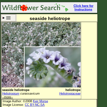
Click here for
Instructions
seaside heliotrope
Set New Location
Clear All
All Locations
Enter Coordinates
Plant Elevation
Observation Time
Now
Plant Category
All Plants
seaside heliotrope
heliotrope
Heliotropium
curassavicum
Heliotropiaceae
Flower Petals
--more--
Image Author: ©2008
Keir Morse
Flower Color
Image License:
CC BY-NC-SA