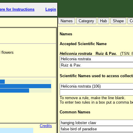
ere for Instructions
Login
Hab
Shape
C
Names
Accepted Scientific Name
 flowers
Heliconia rostrata
Ruiz & Pav.
(TSN: 89
Scientific Names used to access collect
To remove a rule, make the line blank.
To enter two rules in a box put a comma 
Common Names
Credits