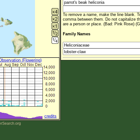
To remove a name, make the line blank. To
comma between them. Do not capitalize t
are a person or place. (Bad: Pink Rose) (G
Family Names
 Observation (Flowering)
credits
erSearch.org