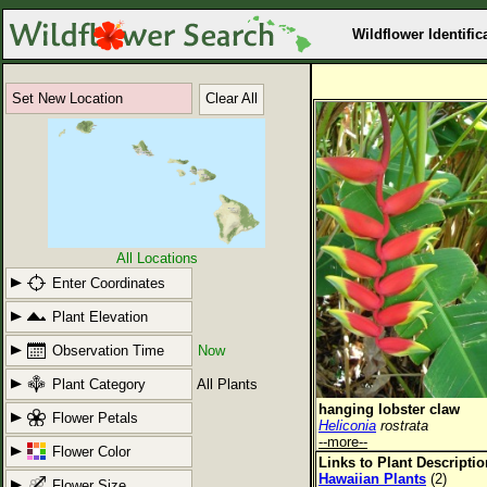
Wildflower Identific
Set New Location
Clear All
All Locations
Enter Coordinates
Plant Elevation
Observation Time
Now
Plant Category
All Plants
hanging lobster claw
Flower Petals
Heliconia
rostrata
--more--
Flower Color
Links to Plant Descripti
Hawaiian Plants
(2)
Flower Size