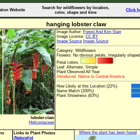
Search for wildflowers by location,
ation Website
Click h
color, shape and time
hanging lobster claw
Image Author:
Forest And Kim Starr
Image License:
CC BY
Image Source
Image Source
Category: Wildflowers
Flowers: No obvious petals, Irregularly shaped
Petal colors:
Leaf: Alternate, Simple
Plant Observed All Year
Introduced. Native to Central America.
How Likely at this Location (22%)
Name Match (100%)
Plant Showiness (63%)
lobster-claw
Heliconiaceae
Where the plant has been found
ons
Links to Plant Photos
iNaturalist