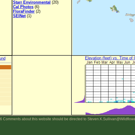
Starr Environmental
(20)
Cal Photos
(6)
FloraFinder
(2)
SEINet
(1)
Elevation (feet) vs. Time of
und
6 Comments about this website should be directed to Steven.K.Sullivan@Wildflow