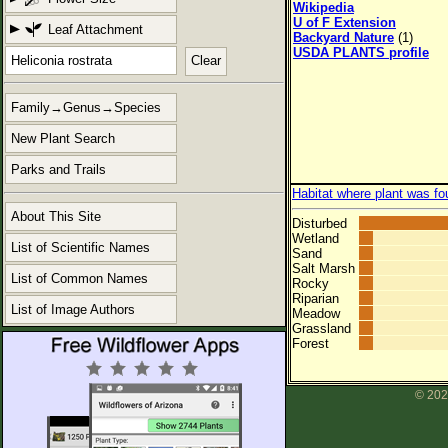
Wikipedia
U of F Extension
Leaf Attachment
Backyard Nature
(1)
USDA PLANTS profile
Clear
Family→Genus→Species
New Plant Search
Parks and Trails
Habitat where plant was fo
About This Site
Disturbed
Wetland
List of Scientific Names
Sand
Salt Marsh
List of Common Names
Rocky
Riparian
List of Image Authors
Meadow
Grassland
Forest
© 202