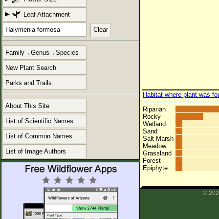
Leaf Attachment
Clear
Family→Genus→Species
New Plant Search
Parks and Trails
Habitat where plant was fo
About This Site
Riparian
Rocky
List of Scientific Names
Wetland
Sand
List of Common Names
Salt Marsh
Meadow
List of Image Authors
Grassland
Forest
Epiphyte
© 202