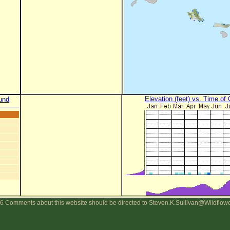
Elevation (feet) vs. Time of
und
6 Comments about this website should be directed to Steven.K.Sullivan@Wildflow