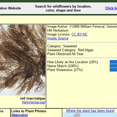
Search for wildflowers by location,
ation Website
Click h
color, shape and time
Image Author: ©1989 William Fenecal, Universi
Hill Herbarium
Image License:
CC BY-NC
Image Source
Category: Seaweed
Seaweed Category: Red Algae
Plant Observed All Year
How Likely at this Location (18%)
Name Match (100%)
Plant Showiness (27%)
red macroalgae
Halymeniaceae
Where the plant has been found
ons
Links to Plant Photos
iNaturalist