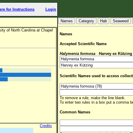
ere for Instructions
Login
Hab
Seaweed
ty of North Carolina at Chapel
Names
Accepted Scientific Name
Halymenia formosa
Harvey ex Kützing
Scientific Names used to access collect
To remove a rule, make the line blank.
To enter two rules in a box put a comma 
Common Names
Credits