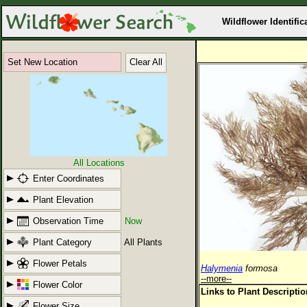
Wildflower Identific
Set New Location
Clear All
All Locations
Enter Coordinates
Plant Elevation
Observation Time
Now
Plant Category
All Plants
Flower Petals
Halymenia
formosa
--more--
Flower Color
Links to Plant Descripti
Flower Size