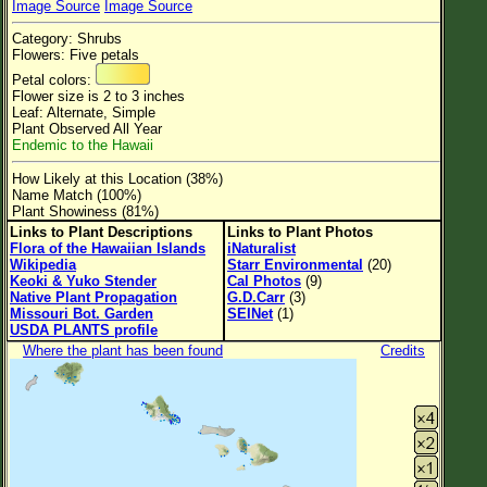
Image Source
Image Source
Flower Size
Category: Shrubs
Leaf Attachment
Flowers: Five petals
Petal colors:
Clear
Flower size is 2 to 3 inches
Leaf: Alternate, Simple
Plant Observed All Year
Family→Genus→Species
Endemic to the Hawaii
New Plant Search
How Likely at this Location (38%)
Name Match (100%)
Parks and Trails
Plant Showiness (81%)
Links to Plant Descriptions
Links to Plant Photos
Flora of the Hawaiian Islands
iNaturalist
About This Site
Wikipedia
Starr Environmental
(20)
Keoki & Yuko Stender
Cal Photos
(9)
List of Scientific Names
Native Plant Propagation
G.D.Carr
(3)
Missouri Bot. Garden
SEINet
(1)
List of Common Names
USDA PLANTS profile
Where the plant has been found
Credits
List of Image Authors