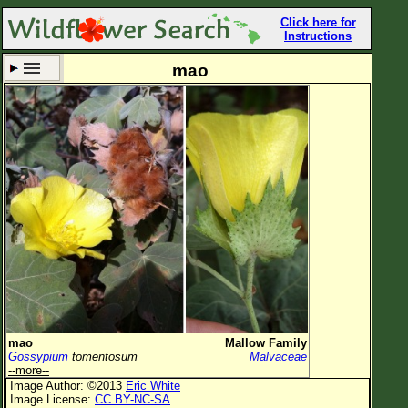
Click here for
Instructions
mao
Set New Location
Clear All
All Locations
Enter Coordinates
Plant Elevation
Observation Time
Now
Plant Category
All Plants
mao
Mallow Family
Gossypium
tomentosum
Malvaceae
Flower Petals
--more--
Image Author: ©2013
Eric White
Flower Color
Image License:
CC BY-NC-SA