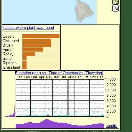
Habitat where plant was found
Desert
Disturbed
Brush
Forest
Rocky
Sand
Riparian
Grassland
Elevation (feet) vs. Time of Observation (Flowering)
credits