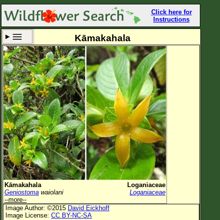
Click here for
Instructions
Kāmakahala
Set New Location
Clear All
All Locations
Enter Coordinates
Plant Elevation
Observation Time
Now
Plant Category
All Plants
Kāmakahala
Loganiaceae
Geniostoma
waiolani
Loganiaceae
Flower Petals
--more--
Image Author: ©2015
David Eickhoff
Flower Color
Image License:
CC BY-NC-SA