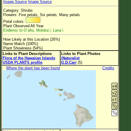
Image Source
Image Source
Flower Size
Category: Shrubs
Leaf Attachment
Flowers: Five petals, Six petals, Many petals
Petal colors:
Clear
Plant Observed All Year
Endemic to O`ahu, Moloka`i, Lana`i.
Family→Genus→Species
How Likely at this Location (26%)
Name Match (100%)
New Plant Search
Plant Showiness (54%)
Links to Plant Descriptions
Links to Plant Photos
Parks and Trails
Flora of the Hawaiian Islands
iNaturalist
USDA PLANTS profile
G.D.Carr
(5)
About This Site
Where the plant has been found
Credits
List of Scientific Names
List of Common Names
List of Image Authors