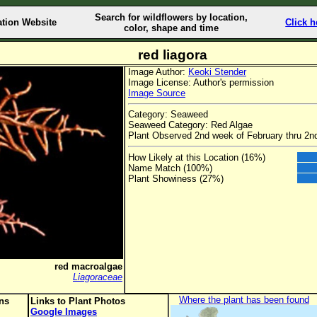
Search for wildflowers by location,
ation Website
Click h
color, shape and time
red liagora
Image Author:
Keoki Stender
Image License: Author's permission
Image Source
Category: Seaweed
Seaweed Category: Red Algae
Plant Observed 2nd week of February thru 2
How Likely at this Location (16%)
Name Match (100%)
Plant Showiness (27%)
red macroalgae
Liagoraceae
Where the plant has been found
ons
Links to Plant Photos
Google Images