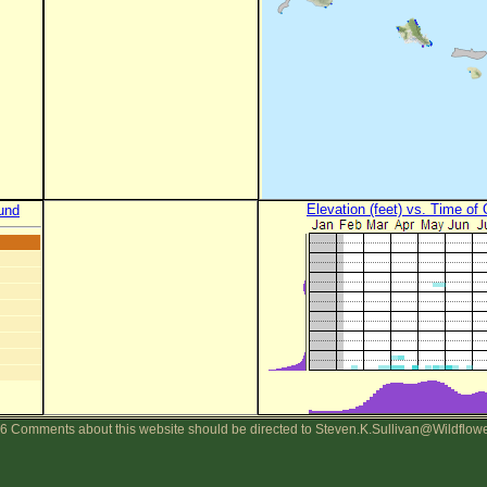
Elevation (feet) vs. Time of
und
6 Comments about this website should be directed to Steven.K.Sullivan@Wildflow