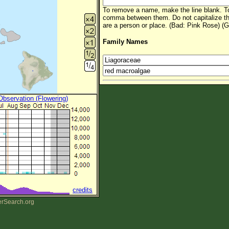
To remove a name, make the line blank. To
comma between them. Do not capitalize t
are a person or place. (Bad: Pink Rose) (G
Family Names
 Observation (Flowering)
credits
erSearch.org