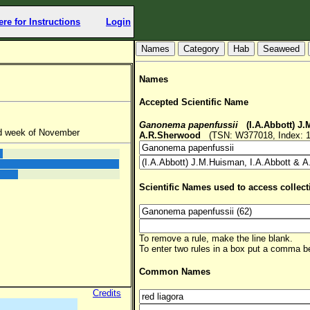
ere for Instructions
Login
Hab
Seaweed
Names
Accepted Scientific Name
Ganonema papenfussii
(I.A.Abbott) J.
nd week of November
A.R.Sherwood
(TSN: W377018, Index: 1
Scientific Names used to access collect
To remove a rule, make the line blank.
To enter two rules in a box put a comma 
Common Names
Credits