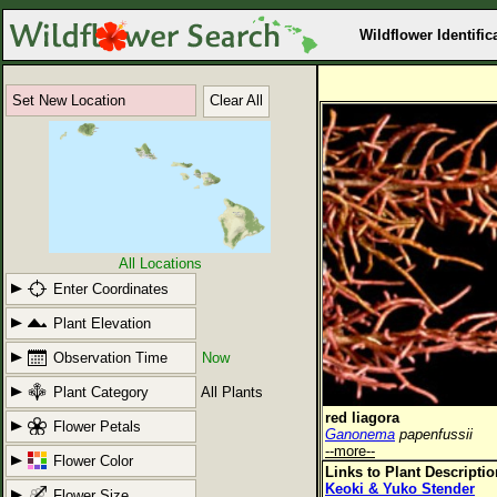
Wildflower Identific
Set New Location
Clear All
All Locations
Enter Coordinates
Plant Elevation
Observation Time
Now
Plant Category
All Plants
red liagora
Flower Petals
Ganonema
papenfussii
--more--
Flower Color
Links to Plant Descripti
Keoki & Yuko Stender
Flower Size