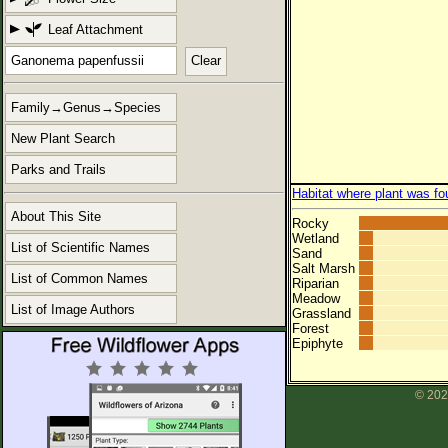
Leaf Attachment
Clear
Family→Genus→Species
New Plant Search
Parks and Trails
Habitat where plant was fo
About This Site
Rocky
Wetland
List of Scientific Names
Sand
Salt Marsh
List of Common Names
Riparian
Meadow
List of Image Authors
Grassland
Forest
Epiphyte
© 202