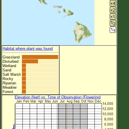
Habitat where plant was found
Grassland
Disturbed
Wetland
Sand
Salt Marsh
Rocky
Riparian
Meadow
Forest
Elevation (feet) vs. Time of Observation (Flowering)