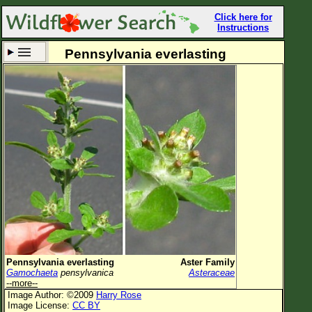
Click here for
Instructions
Pennsylvania everlasting
Set New Location
Clear All
All Locations
Enter Coordinates
Plant Elevation
Observation Time
Now
Plant Category
All Plants
Pennsylvania everlasting
Aster Family
Gamochaeta
pensylvanica
Asteraceae
Flower Petals
--more--
Image Author: ©2009
Harry Rose
Flower Color
Image License:
CC BY