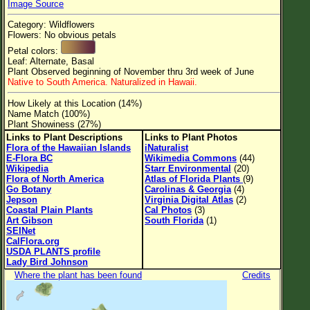
Image Source
Flower Size
Category: Wildflowers
Leaf Attachment
Flowers: No obvious petals
Petal colors:
Clear
Leaf: Alternate, Basal
Plant Observed beginning of November thru 3rd week of June
Native to South America. Naturalized in Hawaii.
Family→Genus→Species
How Likely at this Location (14%)
New Plant Search
Name Match (100%)
Plant Showiness (27%)
Parks and Trails
Links to Plant Descriptions
Links to Plant Photos
Flora of the Hawaiian Islands
iNaturalist
E-Flora BC
Wikimedia Commons
(44)
About This Site
Wikipedia
Starr Environmental
(20)
Flora of North America
Atlas of Florida Plants
(9)
List of Scientific Names
Go Botany
Carolinas & Georgia
(4)
Jepson
Virginia Digital Atlas
(2)
List of Common Names
Coastal Plain Plants
Cal Photos
(3)
Art Gibson
South Florida
(1)
List of Image Authors
SEINet
CalFlora.org
USDA PLANTS profile
Lady Bird Johnson
Where the plant has been found
Credits