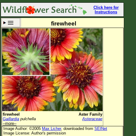
Click here for
Instructions
firewheel
Set New Location
Clear All
All Locations
Enter Coordinates
Plant Elevation
Observation Time
Now
Plant Category
All Plants
firewheel
Aster Family
Gaillardia
pulchella
Asteraceae
Flower Petals
--more--
Image Author: ©2005
Max Licher
, downloaded from
SEINet
Flower Color
Image License: Author's permission