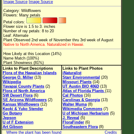
Image Source
Image Source
Flower Size
Category: Wildflowers
Leaf Attachment
Flowers: Many petals
Petal colors:
Clear
Flower size is 1.5 to 3. inches
Number of ray petals: 8 to 20
Leaf: Alternate
Family→Genus→Species
Plant Observed 2nd week of November thru 3rd week of August
Native to North America. Naturalized in Hawaii.
New Plant Search
How Likely at this Location (14%)
Parks and Trails
Name Match (100%)
Plant Showiness (81%)
Links to Plant Descriptions
Links to Plant Photos
About This Site
Flora of the Hawaiian Islands
iNaturalist
George O. Miller
(13)
Starr Environmental
(20)
List of Scientific Names
Wikipedia
Missouri Plants
(14)
Yavapai County Plants
(2)
UT Austin BIO 406D
(13)
List of Common Names
Flora of North America
Atlas of Florida Plants
(11)
SW Desert Flora
(6)
Cal Photos
(16)
List of Image Authors
SE Arizona Wildflowers
(2)
Carolinas & Georgia
(13)
Kansas Wildflowers
(12)
Walter Muma
(8)
Keoki & Yuko Stender
Wikimedia Commons
(7)
Go Botany
U of Michigan Herbarium
(5)
Jepson
J. Reveal
(5)
U of F Extension
FloraFinder
(6)
Art Gibson
Southeastern Flora
(8)
Where the plant has been found
Credits