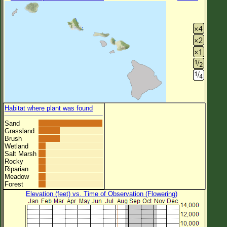
Habitat where plant was found
Sand
Grassland
Brush
Wetland
Salt Marsh
Rocky
Riparian
Meadow
Forest
Elevation (feet) vs. Time of Observation (Flowering)