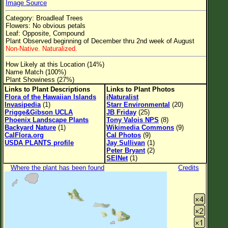
Image Source
Flower Size
Category: Broadleaf Trees
Leaf Attachment
Flowers: No obvious petals
Leaf: Opposite, Compound
Clear
Plant Observed beginning of December thru 2nd week of August
Non-Native. Naturalized.
Family→Genus→Species
How Likely at this Location (14%)
Name Match (100%)
New Plant Search
Plant Showiness (27%)
Links to Plant Descriptions
Links to Plant Photos
Parks and Trails
Flora of the Hawaiian Islands
iNaturalist
Invasipedia
(1)
Starr Environmental
(20)
Prigge&Gibson UCLA
JB Friday
(25)
About This Site
Phoenix Landscape Plants
Tony Valois NPS
(8)
Backyard Nature
(1)
Wikimedia Commons
(9)
List of Scientific Names
CalFlora.org
Cal Photos
(9)
USDA PLANTS profile
Jay Sullivan
(1)
List of Common Names
Peter Bryant
(2)
SEINet
(1)
List of Image Authors
Where the plant has been found
Credits