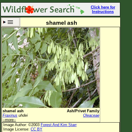
Click here for
Instructions
shamel ash
Set New Location
Clear All
All Locations
Enter Coordinates
Plant Elevation
Observation Time
Now
Plant Category
All Plants
shamel ash
Ash/Privet Family
Fraxinus
uhdei
Oleaceae
Flower Petals
--more--
Image Author: ©2003
Forest And Kim Starr
Flower Color
Image License:
CC BY