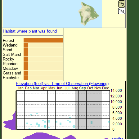
Habitat where plant was found
Forest
Wetland
Sand
Salt Marsh
Rocky
Riparian
Meadow
Grassland
Epiphyte
Elevation (feet) vs. Time of Observation (Flowering)