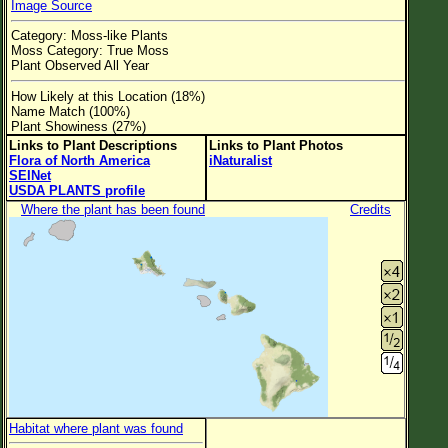
Image Source
Flower Size
Category: Moss-like Plants
Leaf Attachment
Moss Category: True Moss
Plant Observed All Year
Clear
How Likely at this Location (18%)
Name Match (100%)
Family→Genus→Species
Plant Showiness (27%)
Links to Plant Descriptions
Links to Plant Photos
New Plant Search
Flora of North America
iNaturalist
SEINet
Parks and Trails
USDA PLANTS profile
Where the plant has been found
Credits
About This Site
List of Scientific Names
List of Common Names
List of Image Authors
Habitat where plant was found