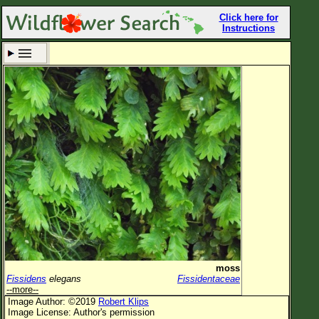
Click here for
Instructions
Set New Location
Clear All
All Locations
Enter Coordinates
Plant Elevation
Observation Time
Now
Plant Category
All Plants
moss
Fissidens
elegans
Fissidentaceae
Flower Petals
--more--
Image Author: ©2019
Robert Klips
Flower Color
Image License: Author's permission