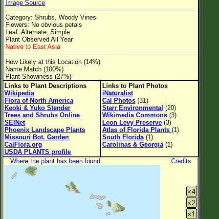
Image Source
Flower Size
Category: Shrubs, Woody Vines
Leaf Attachment
Flowers: No obvious petals
Leaf: Alternate, Simple
Clear
Plant Observed All Year
Native to East Asia
Family→Genus→Species
How Likely at this Location (14%)
Name Match (100%)
New Plant Search
Plant Showiness (27%)
Links to Plant Descriptions
Links to Plant Photos
Parks and Trails
Wikipedia
iNaturalist
Flora of North America
Cal Photos
(31)
Keoki & Yuko Stender
Starr Environmental
(20)
About This Site
Trees and Shrubs Online
Wikimedia Commons
(3)
SEINet
Leon Levy Preserve
(3)
List of Scientific Names
Phoenix Landscape Plants
Atlas of Florida Plants
(1)
Missouri Bot. Garden
South Florida
(1)
List of Common Names
CalFlora.org
Carolinas & Georgia
(1)
USDA PLANTS profile
List of Image Authors
Where the plant has been found
Credits