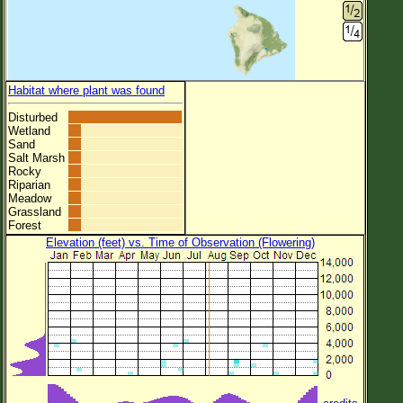
Habitat where plant was found
Disturbed
Wetland
Sand
Salt Marsh
Rocky
Riparian
Meadow
Grassland
Forest
Elevation (feet) vs. Time of Observation (Flowering)