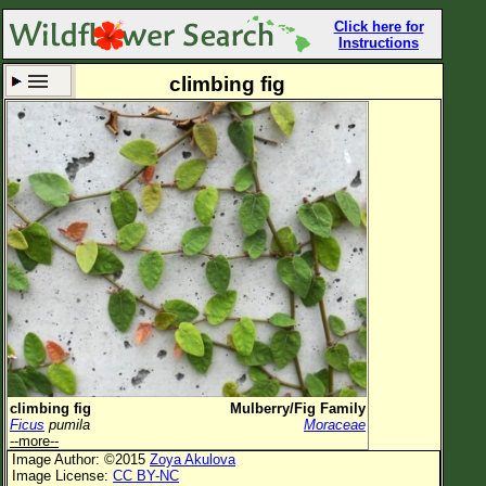
Click here for
Instructions
climbing fig
Set New Location
Clear All
All Locations
Enter Coordinates
Plant Elevation
Observation Time
Now
Plant Category
All Plants
climbing fig
Mulberry/Fig Family
Ficus
pumila
Moraceae
Flower Petals
--more--
Image Author: ©2015
Zoya Akulova
Flower Color
Image License:
CC BY-NC