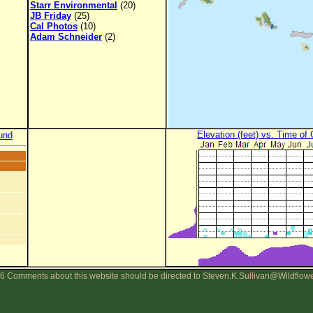
Starr Environmental
(20)
JB Friday
(25)
Cal Photos
(10)
Adam Schneider
(2)
Elevation (feet) vs. Time of
und
6 Comments about this website should be directed to Steven.K.Sullivan@Wildflow