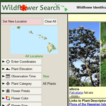
Wildflower Identific
Set New Location
Clear All
All Locations
Enter Coordinates
Plant Elevation
Observation Time
Now
Plant Category
All Plants
albizia
Flower Petals
Falcataria
falcata
--more--
Flower Color
Links to Plant Descripti
Flora of the Hawaiian Is
Flower Size