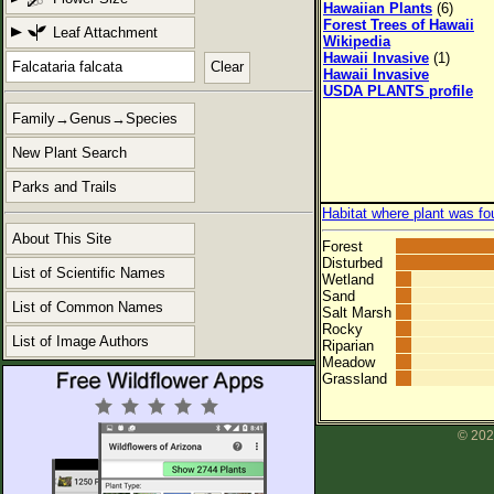
Hawaiian Plants
(6)
Forest Trees of Hawaii
Leaf Attachment
Wikipedia
Hawaii Invasive
(1)
Clear
Hawaii Invasive
USDA PLANTS profile
Family→Genus→Species
New Plant Search
Parks and Trails
Habitat where plant was fo
About This Site
Forest
Disturbed
List of Scientific Names
Wetland
Sand
List of Common Names
Salt Marsh
Rocky
List of Image Authors
Riparian
Meadow
Grassland
© 202