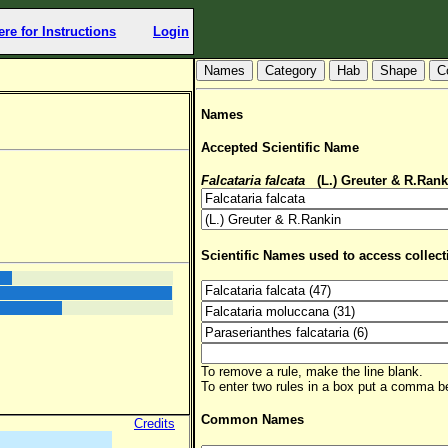
ere for Instructions
Login
Hab
Shape
C
Names
Accepted Scientific Name
Falcataria falcata
(L.) Greuter & R.Rank
Scientific Names used to access collect
To remove a rule, make the line blank.
To enter two rules in a box put a comma 
Common Names
Credits