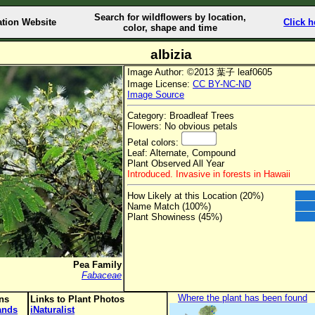
Search for wildflowers by location,
ation Website
Click h
color, shape and time
albizia
Image Author: ©2013 葉子 leaf0605
Image License:
CC BY-NC-ND
Image Source
Category: Broadleaf Trees
Flowers: No obvious petals
Petal colors:
Leaf: Alternate, Compound
Plant Observed All Year
Introduced. Invasive in forests in Hawaii
How Likely at this Location (20%)
Name Match (100%)
Plant Showiness (45%)
Pea Family
Fabaceae
Where the plant has been found
ons
Links to Plant Photos
lands
iNaturalist