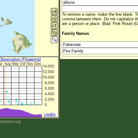
To remove a name, make the line blank. To
comma between them. Do not capitalize t
are a person or place. (Bad: Pink Rose) (G
Family Names
 Observation (Flowering)
credits
erSearch.org