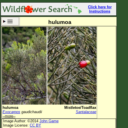
Click here for
Instructions
hulumoa
Set New Location
Clear All
All Locations
Enter Coordinates
Plant Elevation
Observation Time
Now
Plant Category
All Plants
hulumoa
Mistletoe/Toadflax
Exocarpos
gaudichaudii
Santalaceae
Flower Petals
--more--
Image Author: ©2014
John Game
Flower Color
Image License:
CC BY