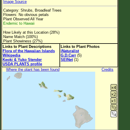
Image Source
Flower Size
Category: Shrubs, Broadleaf Trees
Leaf Attachment
Flowers: No obvious petals
Plant Observed All Year
Clear
Endemic to Hawaii
How Likely at this Location (28%)
Family→Genus→Species
Name Match (100%)
Plant Showiness (27%)
New Plant Search
Links to Plant Descriptions
Links to Plant Photos
Flora of the Hawaiian Islands
iNaturalist
Parks and Trails
Wikipedia
G.D.Carr
(5)
Keoki & Yuko Stender
SEINet
(1)
USDA PLANTS profile
About This Site
Where the plant has been found
Credits
List of Scientific Names
List of Common Names
List of Image Authors