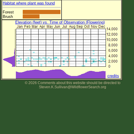
Habitat where plant was found
Forest
Brush
Elevation (feet) vs. Time of Observation (Flowering)
credits
© 2026 Comments about this website should be directed to
Steven.K.Sullivan@WildflowerSearch.org