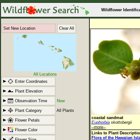
Wildflower Identific
Set New Location
Clear All
All Locations
Enter Coordinates
Plant Elevation
Observation Time
Now
Plant Category
All Plants
coastal sandmat
Flower Petals
Euphorbia
skottsbergii
--more--
Flower Color
Links to Plant Descripti
Flora of the Hawaiian Is
Flower Size