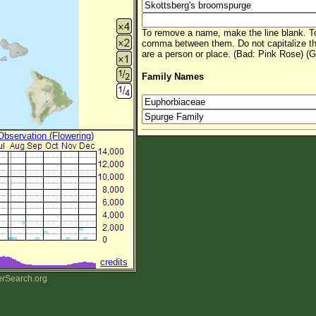
To remove a name, make the line blank. To
comma between them. Do not capitalize t
are a person or place. (Bad: Pink Rose) (G
Family Names
 Observation (Flowering)
credits
erSearch.org