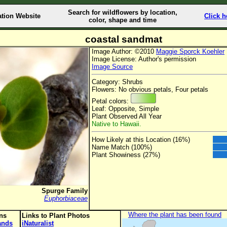
Search for wildflowers by location,
ation Website
Click h
color, shape and time
coastal sandmat
Image Author: ©2010
Maggie Sporck Koehler
Image License: Author's permission
Image Source
Category: Shrubs
Flowers: No obvious petals, Four petals
Petal colors:
Leaf: Opposite, Simple
Plant Observed All Year
Native to Hawaii.
How Likely at this Location (16%)
Name Match (100%)
Plant Showiness (27%)
Spurge Family
Euphorbiaceae
Where the plant has been found
ons
Links to Plant Photos
lands
iNaturalist