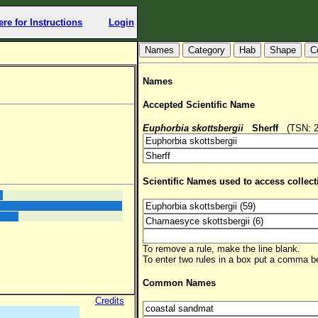
ere for Instructions
Login
Hab
Shape
C
Names
Accepted Scientific Name
Euphorbia skottsbergii
Sherff
(TSN: 28
Scientific Names used to access collect
To remove a rule, make the line blank.
To enter two rules in a box put a comma 
Common Names
Credits