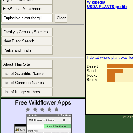
Wikipedia
USDA PLANTS profile
Leaf Attachment
Clear
Family→Genus→Species
New Plant Search
Parks and Trails
Habitat where plant was fo
About This Site
Desert
Sand
List of Scientific Names
Rocky
Brush
List of Common Names
List of Image Authors
© 202