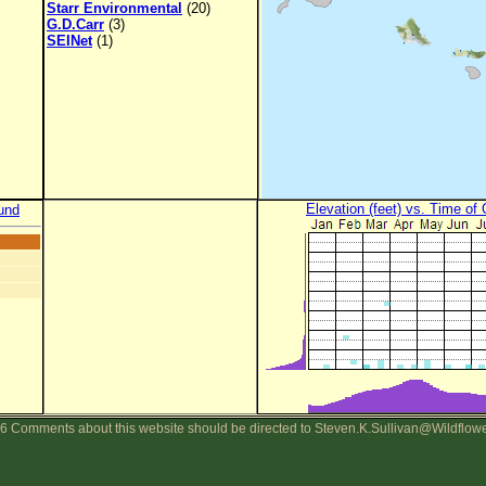
Starr Environmental
(20)
G.D.Carr
(3)
SEINet
(1)
Elevation (feet) vs. Time of
und
6 Comments about this website should be directed to Steven.K.Sullivan@Wildflow