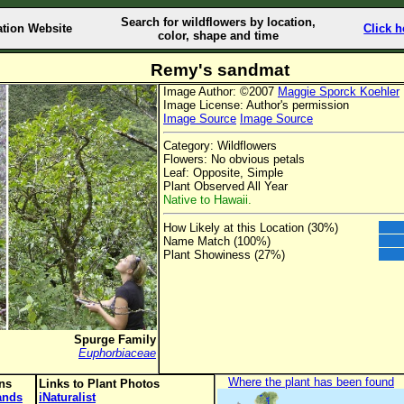
Search for wildflowers by location,
ation Website
Click h
color, shape and time
Remy's sandmat
Image Author: ©2007
Maggie Sporck Koehler
Image License: Author's permission
Image Source
Image Source
Category: Wildflowers
Flowers: No obvious petals
Leaf: Opposite, Simple
Plant Observed All Year
Native to Hawaii.
How Likely at this Location (30%)
Name Match (100%)
Plant Showiness (27%)
Spurge Family
Euphorbiaceae
Where the plant has been found
ons
Links to Plant Photos
lands
iNaturalist