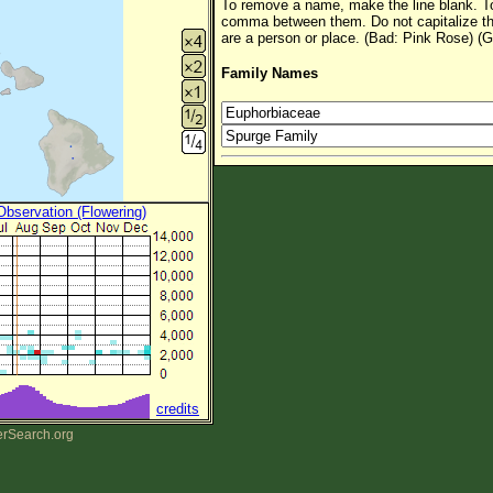
To remove a name, make the line blank. To
comma between them. Do not capitalize t
are a person or place. (Bad: Pink Rose) (G
Family Names
 Observation (Flowering)
credits
erSearch.org