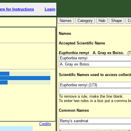
ere for Instructions
Login
Hab
Shape
C
Names
Accepted Scientific Name
Euphorbia remyi
A. Gray ex Boiss.
(TS
Scientific Names used to access collect
To remove a rule, make the line blank.
To enter two rules in a box put a comma 
Common Names
Credits