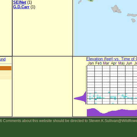
SEINet
(1)
G.D.Carr
(1)
Elevation (feet) vs. Time of
und
6 Comments about this website should be directed to Steven.K.Sullivan@Wildflow