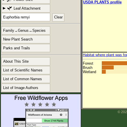
USDA PLANTS profile
Leaf Attachment
Clear
Family→Genus→Species
New Plant Search
Parks and Trails
Habitat where plant was fo
About This Site
Forest
Brush
List of Scientific Names
Wetland
List of Common Names
List of Image Authors
© 202