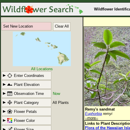
Wildflower Identific
Set New Location
Clear All
All Locations
Enter Coordinates
Plant Elevation
Observation Time
Now
Plant Category
All Plants
Remy's sandmat
Flower Petals
Euphorbia
remyi
--more--
Flower Color
Links to Plant Descripti
Flora of the Hawaiian Is
Flower Size