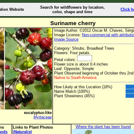
Search for wildflowers by location,
ation Website
Click h
color, shape and time
Suriname cherry
Image Author: ©2012 Óscar M. Chaves, Sérg
Image License:
Non-commercial with attributi
Image Source
Category: Shrubs, Broadleaf Trees
Flowers: Four petals
Petal colors:
Flower size is about 0.4 inches
Leaf: Opposite, Simple
Plant Observed beginning of October thru 2nd
Native to South America.
How Likely at this Location (18%)
Name Match (100%)
Plant Showiness (45%)
eucalyptus-like
Myrtaceae
Where the plant has been found
ons
Links to Plant Photos
lands
iNaturalist