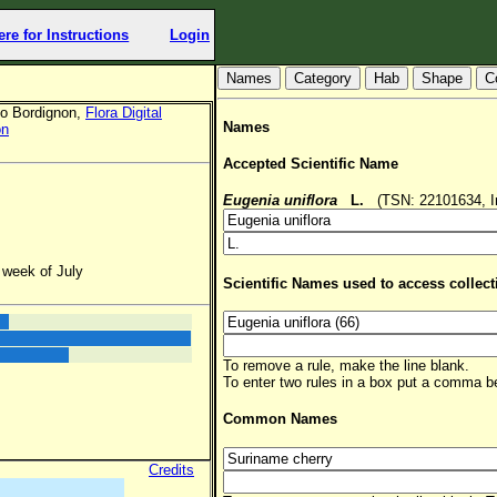
ere for Instructions
Login
Hab
Shape
C
io Bordignon,
Flora Digital
Names
on
Accepted Scientific Name
Eugenia uniflora
L.
(TSN: 22101634, In
 week of July
Scientific Names used to access collect
To remove a rule, make the line blank.
To enter two rules in a box put a comma 
Common Names
Credits