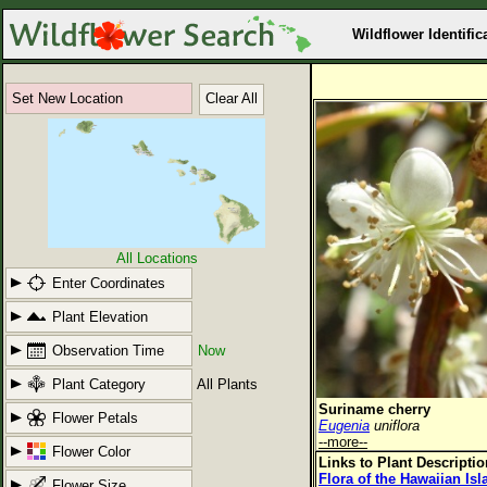
Wildflower Identific
Set New Location
Clear All
All Locations
Enter Coordinates
Plant Elevation
Observation Time
Now
Plant Category
All Plants
Suriname cherry
Flower Petals
Eugenia
uniflora
--more--
Flower Color
Links to Plant Descripti
Flora of the Hawaiian Is
Flower Size