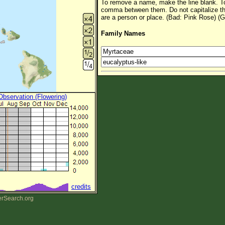
To remove a name, make the line blank. To
comma between them. Do not capitalize t
are a person or place. (Bad: Pink Rose) (G
Family Names
 Observation (Flowering)
credits
erSearch.org