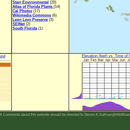
Starr Environmental
(20)
Atlas of Florida Plants
(14)
Cal Photos
(17)
Wikimedia Commons
(6)
Leon Levy Preserve
(3)
SEINet
(2)
South Florida
(1)
Elevation (feet) vs. Time of
und
6 Comments about this website should be directed to Steven.K.Sullivan@Wildflow