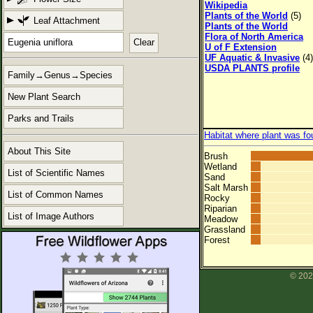
Wikipedia
Plants of the World
(5)
Leaf Attachment
Plants of the World
Flora of North America
Clear
U of F Extension
UF Aquatic & Invasive
(4)
USDA PLANTS profile
Family→Genus→Species
New Plant Search
Parks and Trails
Habitat where plant was fo
About This Site
Brush
Wetland
List of Scientific Names
Sand
Salt Marsh
List of Common Names
Rocky
Riparian
List of Image Authors
Meadow
Grassland
Forest
© 202