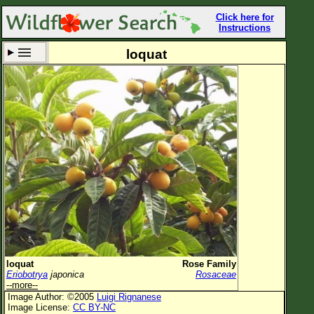
Click here for
Instructions
loquat
Set New Location
Clear All
All Locations
Enter Coordinates
Plant Elevation
Observation Time
Now
Plant Category
All Plants
loquat
Rose Family
Eriobotrya
japonica
Rosaceae
Flower Petals
--more--
Image Author: ©2005
Luigi Rignanese
Flower Color
Image License:
CC BY-NC