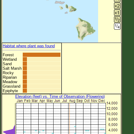
Habitat where plant was found
Forest
Wetland
Sand
Salt Marsh
Rocky
Riparian
Meadow
Grassland
Epiphyte
Elevation (feet) vs. Time of Observation (Flowering)