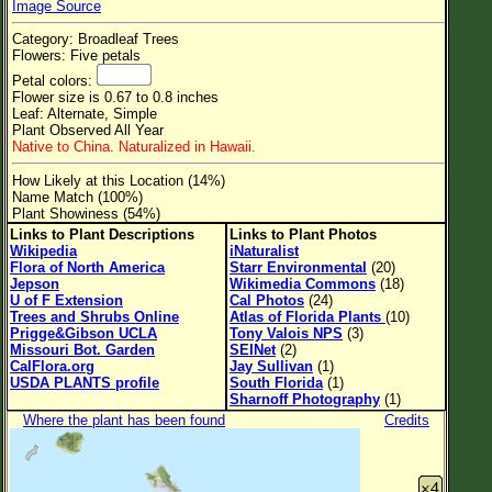
Image Source
Flower Size
Category: Broadleaf Trees
Leaf Attachment
Flowers: Five petals
Petal colors:
Clear
Flower size is 0.67 to 0.8 inches
Leaf: Alternate, Simple
Plant Observed All Year
Family→Genus→Species
Native to China. Naturalized in Hawaii.
New Plant Search
How Likely at this Location (14%)
Name Match (100%)
Parks and Trails
Plant Showiness (54%)
Links to Plant Descriptions
Links to Plant Photos
Wikipedia
iNaturalist
About This Site
Flora of North America
Starr Environmental
(20)
Jepson
Wikimedia Commons
(18)
List of Scientific Names
U of F Extension
Cal Photos
(24)
Trees and Shrubs Online
Atlas of Florida Plants
(10)
List of Common Names
Prigge&Gibson UCLA
Tony Valois NPS
(3)
Missouri Bot. Garden
SEINet
(2)
List of Image Authors
CalFlora.org
Jay Sullivan
(1)
USDA PLANTS profile
South Florida
(1)
Sharnoff Photography
(1)
Where the plant has been found
Credits