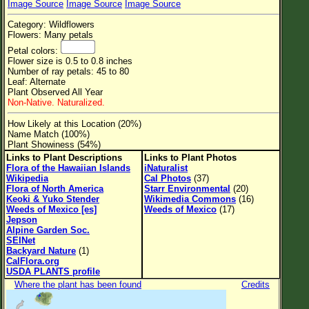
Image Source
Image Source
Image Source
Flower Size
Category: Wildflowers
Leaf Attachment
Flowers: Many petals
Petal colors:
Clear
Flower size is 0.5 to 0.8 inches
Number of ray petals: 45 to 80
Leaf: Alternate
Family→Genus→Species
Plant Observed All Year
Non-Native. Naturalized.
New Plant Search
How Likely at this Location (20%)
Parks and Trails
Name Match (100%)
Plant Showiness (54%)
Links to Plant Descriptions
Links to Plant Photos
About This Site
Flora of the Hawaiian Islands
iNaturalist
Wikipedia
Cal Photos
(37)
List of Scientific Names
Flora of North America
Starr Environmental
(20)
Keoki & Yuko Stender
Wikimedia Commons
(16)
List of Common Names
Weeds of Mexico [es]
Weeds of Mexico
(17)
Jepson
List of Image Authors
Alpine Garden Soc.
SEINet
Backyard Nature
(1)
CalFlora.org
USDA PLANTS profile
Where the plant has been found
Credits