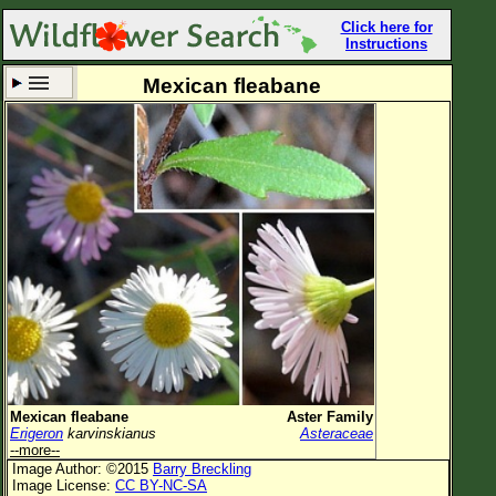
Click here for
Instructions
Mexican fleabane
Set New Location
Clear All
All Locations
Enter Coordinates
Plant Elevation
Observation Time
Now
Plant Category
All Plants
Mexican fleabane
Aster Family
Erigeron
karvinskianus
Asteraceae
Flower Petals
--more--
Image Author: ©2015
Barry Breckling
Flower Color
Image License:
CC BY-NC-SA