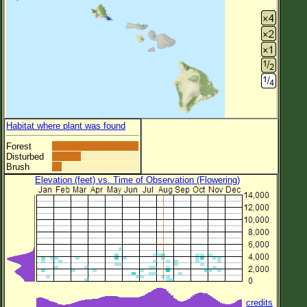
Habitat where plant was found
Forest
Disturbed
Brush
Elevation (feet) vs. Time of Observation (Flowering)
credits