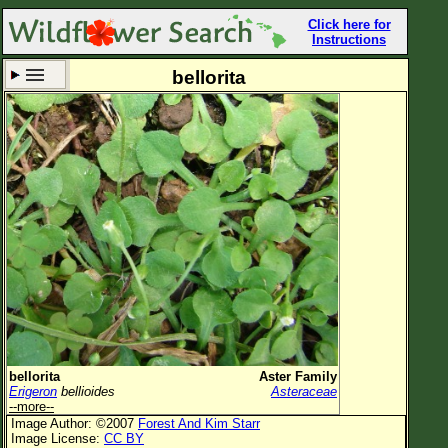
Click here for
Instructions
bellorita
Set New Location
Clear All
All Locations
Enter Coordinates
Plant Elevation
Observation Time
Now
Plant Category
All Plants
bellorita
Aster Family
Erigeron
bellioides
Asteraceae
Flower Petals
--more--
Image Author: ©2007
Forest And Kim Starr
Flower Color
Image License:
CC BY