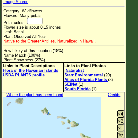
Image Source
Flower Size
Category: Wildflowers
Leaf Attachment
Flowers: Many petals
Petal colors:
Clear
Flower size is about 0.15 inches
Leaf: Basal
Plant Observed All Year
Family→Genus→Species
Native to the Greater Antilles. Naturalized in Hawaii.
New Plant Search
How Likely at this Location (18%)
Name Match (100%)
Parks and Trails
Plant Showiness (27%)
Links to Plant Descriptions
Links to Plant Photos
Flora of the Hawaiian Islands
iNaturalist
About This Site
USDA PLANTS profile
Starr Environmental
(20)
Atlas of Florida Plants
(3)
List of Scientific Names
SEINet
(1)
South Florida
(1)
List of Common Names
Where the plant has been found
Credits
List of Image Authors