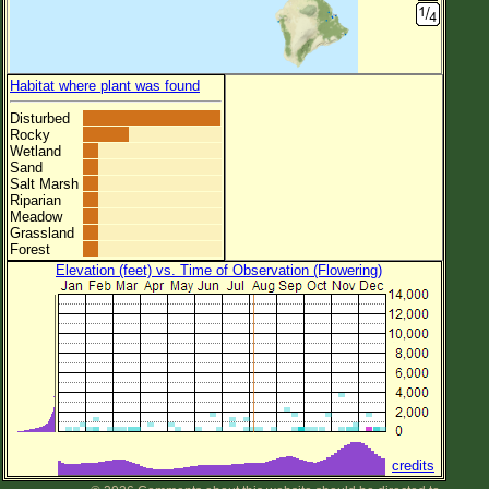
Habitat where plant was found
Disturbed
Rocky
Wetland
Sand
Salt Marsh
Riparian
Meadow
Grassland
Forest
Elevation (feet) vs. Time of Observation (Flowering)
credits