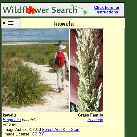
Click here for
Instructions
kawelu
Set New Location
Clear All
All Locations
Enter Coordinates
Plant Elevation
Observation Time
Now
Plant Category
All Plants
kawelu
Grass Family
Eragrostis
variabilis
Poaceae
Flower Petals
--more--
Image Author: ©2013
Forest And Kim Starr
Flower Color
Image License:
CC BY