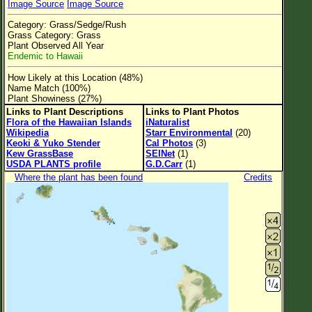
Image Source
Image Source
Flower Size
Category: Grass/Sedge/Rush
Leaf Attachment
Grass Category: Grass
Plant Observed All Year
Clear
Endemic to Hawaii
How Likely at this Location (48%)
Family→Genus→Species
Name Match (100%)
Plant Showiness (27%)
New Plant Search
Links to Plant Descriptions
Links to Plant Photos
Flora of the Hawaiian Islands
iNaturalist
Parks and Trails
Wikipedia
Starr Environmental
(20)
Keoki & Yuko Stender
Cal Photos
(3)
Kew GrassBase
SEINet
(1)
About This Site
USDA PLANTS profile
G.D.Carr
(1)
Where the plant has been found
Credits
List of Scientific Names
List of Common Names
List of Image Authors