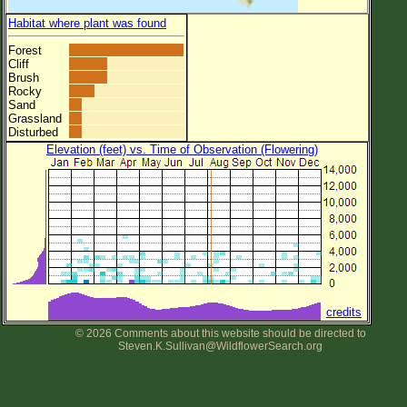
Habitat where plant was found
Forest
Cliff
Brush
Rocky
Sand
Grassland
Disturbed
Elevation (feet) vs. Time of Observation (Flowering)
credits
© 2026 Comments about this website should be directed to
Steven.K.Sullivan@WildflowerSearch.org