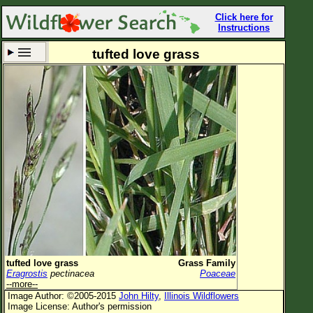
Click here for
Instructions
tufted love grass
Set New Location
Clear All
All Locations
Enter Coordinates
Plant Elevation
Observation Time
Now
Plant Category
All Plants
tufted love grass
Grass Family
Eragrostis
pectinacea
Poaceae
Flower Petals
--more--
Image Author: ©2005-2015
John Hilty
,
Illinois Wildflowers
Flower Color
Image License: Author's permission