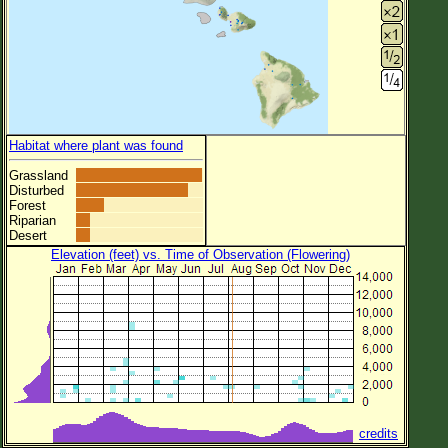
Habitat where plant was found
Grassland
Disturbed
Forest
Riparian
Desert
Elevation (feet) vs. Time of Observation (Flowering)
credits