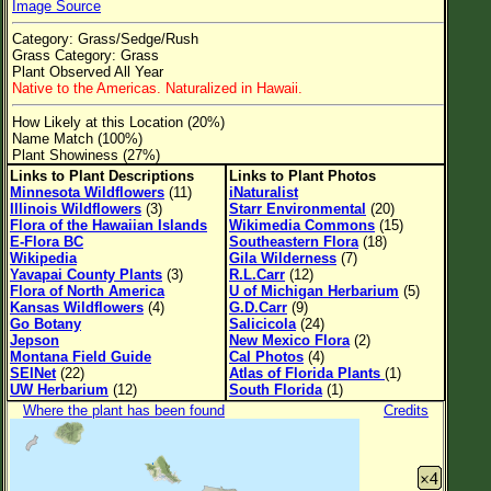
Image Source
Flower Size
Category: Grass/Sedge/Rush
Leaf Attachment
Grass Category: Grass
Plant Observed All Year
Clear
Native to the Americas. Naturalized in Hawaii.
How Likely at this Location (20%)
Family→Genus→Species
Name Match (100%)
Plant Showiness (27%)
New Plant Search
Links to Plant Descriptions
Links to Plant Photos
Minnesota Wildflowers
(11)
iNaturalist
Parks and Trails
Illinois Wildflowers
(3)
Starr Environmental
(20)
Flora of the Hawaiian Islands
Wikimedia Commons
(15)
E-Flora BC
Southeastern Flora
(18)
About This Site
Wikipedia
Gila Wilderness
(7)
Yavapai County Plants
(3)
R.L.Carr
(12)
List of Scientific Names
Flora of North America
U of Michigan Herbarium
(5)
Kansas Wildflowers
(4)
G.D.Carr
(9)
List of Common Names
Go Botany
Salicicola
(24)
Jepson
New Mexico Flora
(2)
List of Image Authors
Montana Field Guide
Cal Photos
(4)
SEINet
(22)
Atlas of Florida Plants
(1)
UW Herbarium
(12)
South Florida
(1)
Where the plant has been found
Credits