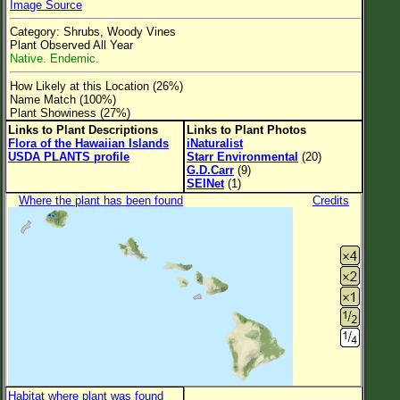
Image Source
Flower Size
Category: Shrubs, Woody Vines
Leaf Attachment
Plant Observed All Year
Native. Endemic.
Clear
How Likely at this Location (26%)
Name Match (100%)
Family→Genus→Species
Plant Showiness (27%)
Links to Plant Descriptions
Links to Plant Photos
New Plant Search
Flora of the Hawaiian Islands
iNaturalist
USDA PLANTS profile
Starr Environmental
(20)
Parks and Trails
G.D.Carr
(9)
SEINet
(1)
Where the plant has been found
Credits
About This Site
List of Scientific Names
List of Common Names
List of Image Authors
Habitat where plant was found