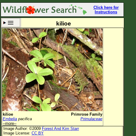
Click here for
Instructions
kilioe
Set New Location
Clear All
All Locations
Enter Coordinates
Plant Elevation
Observation Time
Now
Plant Category
All Plants
kilioe
Primrose Family
Embelia
pacifica
Primulaceae
Flower Petals
--more--
Image Author: ©2009
Forest And Kim Starr
Flower Color
Image License:
CC BY