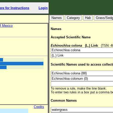
ere for Instructions
Login
Hab
Grass/Sed
f Mexico
Names
Accepted Scientific Name
Echinochloa colona
(L.) Link
(TSN: 406
Scientific Names used to access collect
To remove a rule, make the line blank.
To enter two rules in a box put a comma 
Common Names
Credits