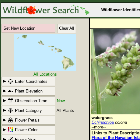
Wildflower Identific
Set New Location
Clear All
All Locations
Enter Coordinates
Plant Elevation
Observation Time
Now
Plant Category
All Plants
watergrass
Flower Petals
Echinochloa
colona
--more--
Flower Color
Links to Plant Descripti
Flora of the Hawaiian Is
Flower Size