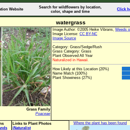
Search for wildflowers by location,
ation Website
Click h
color, shape and time
watergrass
Image Author: ©2005 Heike Vibrans,
Weeds o
Image License:
CC BY-NC
Image Source
Category: Grass/Sedge/Rush
Grass Category: Grass
Plant Observed All Year
Naturalized in Hawaii.
How Likely at this Location (20%)
Name Match (100%)
Plant Showiness (27%)
Grass Family
Poaceae
Where the plant has been found
ons
Links to Plant Photos
lands
iNaturalist