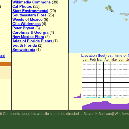
Wikimedia Commons
(39)
)
Cal Photos
(33)
Starr Environmental
(20)
Southeastern Flora
(26)
Weeds of Mexico
(6)
Gila Wilderness
(4)
Peter Bryant
(5)
Carolinas & Georgia
(4)
New Mexico Flora
(2)
Atlas of Florida Plants
(1)
South Florida
(1)
Snowbirdpix
(1)
Elevation (feet) vs. Time of
und
6 Comments about this website should be directed to Steven.K.Sullivan@Wildflow