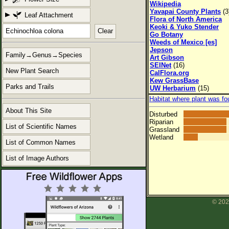
Wikipedia
Yavapai County Plants
(3
Leaf Attachment
Flora of North America
Keoki & Yuko Stender
Clear
Go Botany
Weeds of Mexico [es]
Jepson
Family→Genus→Species
Art Gibson
SEINet
(16)
New Plant Search
CalFlora.org
Kew GrassBase
Parks and Trails
UW Herbarium
(15)
Habitat where plant was fo
About This Site
Disturbed
Riparian
List of Scientific Names
Grassland
Wetland
List of Common Names
List of Image Authors
© 202