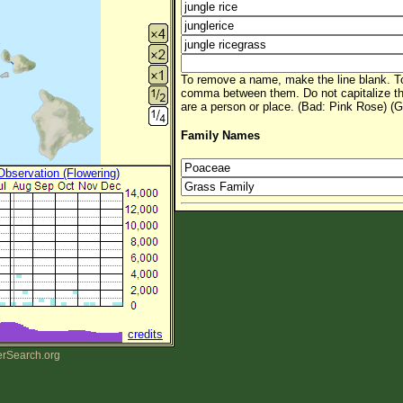
To remove a name, make the line blank. To
comma between them. Do not capitalize t
are a person or place. (Bad: Pink Rose) (G
Family Names
 Observation (Flowering)
credits
erSearch.org