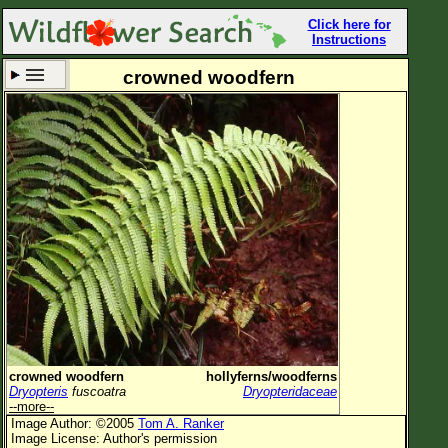
Click here for
Instructions
crowned woodfern
Set New Location
Clear All
All Locations
Enter Coordinates
Plant Elevation
Observation Time
Now
Plant Category
All Plants
crowned woodfern
hollyferns/woodferns
Dryopteris
fuscoatra
Dryopteridaceae
Flower Petals
--more--
Image Author: ©2005
Tom A. Ranker
Flower Color
Image License: Author's permission