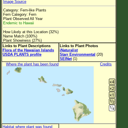
Image Source
Flower Size
Category: Fern-like Plants
Leaf Attachment
Fern Category: Fern
Plant Observed All Year
Clear
Endemic to Hawaii
How Likely at this Location (32%)
Family→Genus→Species
Name Match (100%)
Plant Showiness (27%)
New Plant Search
Links to Plant Descriptions
Links to Plant Photos
Flora of the Hawaiian Islands
iNaturalist
Parks and Trails
USDA PLANTS profile
Starr Environmental
(20)
SEINet
(1)
Where the plant has been found
Credits
About This Site
List of Scientific Names
List of Common Names
List of Image Authors
Habitat where plant was found