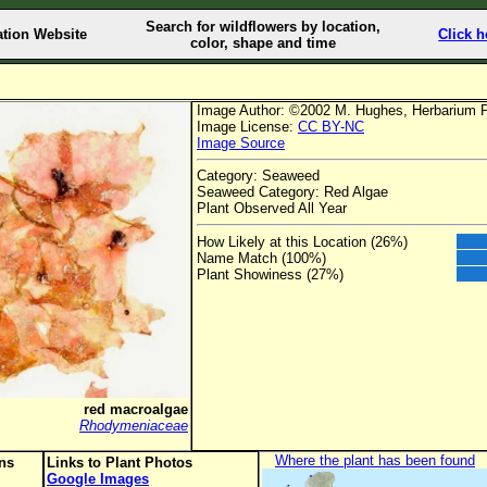
Search for wildflowers by location,
ation Website
Click h
color, shape and time
Image Author: ©2002 M. Hughes, Herbarium 
Image License:
CC BY-NC
Image Source
Category: Seaweed
Seaweed Category: Red Algae
Plant Observed All Year
How Likely at this Location (26%)
Name Match (100%)
Plant Showiness (27%)
red macroalgae
Rhodymeniaceae
Where the plant has been found
ons
Links to Plant Photos
Google Images