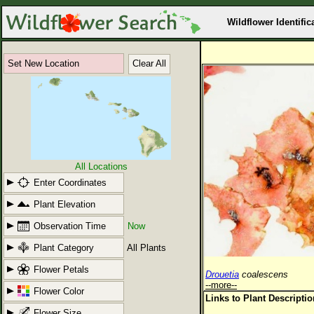
Wildflower Identific
Set New Location
Clear All
All Locations
Enter Coordinates
Plant Elevation
Observation Time
Now
Plant Category
All Plants
Flower Petals
Drouetia
coalescens
--more--
Flower Color
Links to Plant Descripti
Flower Size