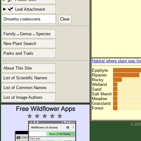
Leaf Attachment
Clear
Family→Genus→Species
New Plant Search
Parks and Trails
Habitat where plant was fo
About This Site
Epiphyte
Riparian
List of Scientific Names
Rocky
Wetland
List of Common Names
Sand
Salt Marsh
List of Image Authors
Meadow
Grassland
Forest
© 202