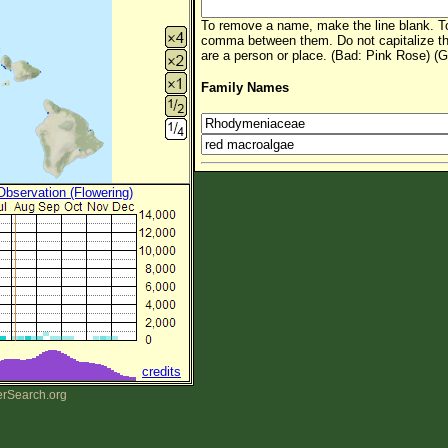
To remove a name, make the line blank. To
comma between them. Do not capitalize t
are a person or place. (Bad: Pink Rose) (G
Family Names
 Observation (Flowering)
credits
erSearch.org