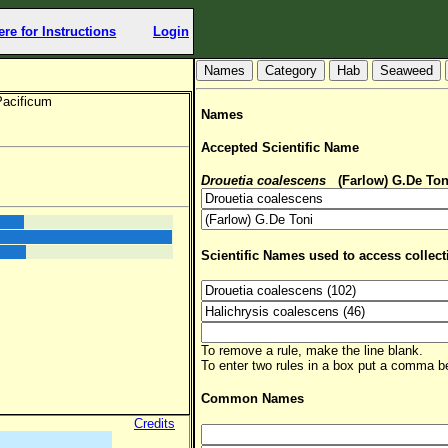
ere for Instructions
Login
Hab
Seaweed
Pacificum
Names
Accepted Scientific Name
Drouetia coalescens
(Farlow) G.De Ton
Scientific Names used to access collect
To remove a rule, make the line blank.
To enter two rules in a box put a comma 
Common Names
Credits