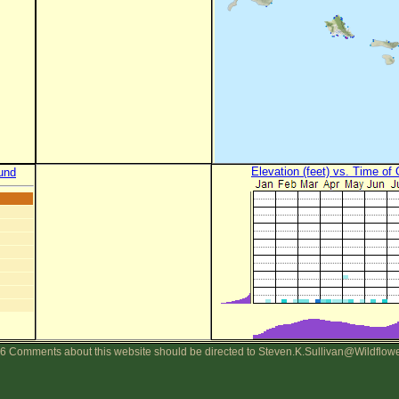
Elevation (feet) vs. Time of
und
6 Comments about this website should be directed to Steven.K.Sullivan@Wildflow