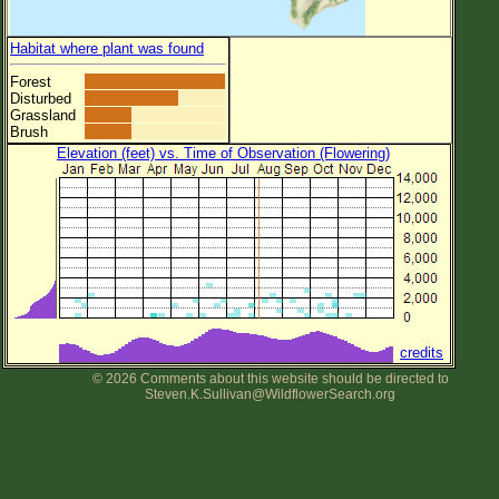
Habitat where plant was found
Forest
Disturbed
Grassland
Brush
Elevation (feet) vs. Time of Observation (Flowering)
credits
© 2026 Comments about this website should be directed to
Steven.K.Sullivan@WildflowerSearch.org