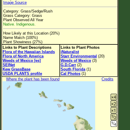
Image Source
Flower Size
Category: Grass/Sedge/Rush
Leaf Attachment
Grass Category: Grass
Plant Observed All Year
Clear
Native. Indigenous.
How Likely at this Location (20%)
Family→Genus→Species
Name Match (100%)
Plant Showiness (27%)
New Plant Search
Links to Plant Descriptions
Links to Plant Photos
Flora of the Hawaiian Islands
iNaturalist
Parks and Trails
Flora of North America
Starr Environmental
(20)
Weeds of Mexico [es]
Weeds of Mexico
(3)
SEINet
G.D.Carr
(2)
About This Site
Kew GrassBase
South Florida
(1)
USDA PLANTS profile
Cal Photos
(1)
List of Scientific Names
Where the plant has been found
Credits
List of Common Names
List of Image Authors