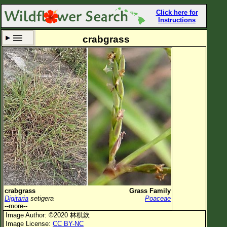
Click here for
Instructions
crabgrass
Set New Location
Clear All
All Locations
Enter Coordinates
Plant Elevation
Observation Time
Now
Plant Category
All Plants
crabgrass
Grass Family
Digitaria
setigera
Poaceae
Flower Petals
--more--
Image Author: ©2020 林棋欽
Flower Color
Image License:
CC BY-NC