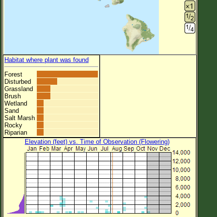
Habitat where plant was found
Forest
Disturbed
Grassland
Brush
Wetland
Sand
Salt Marsh
Rocky
Riparian
Elevation (feet) vs. Time of Observation (Flowering)