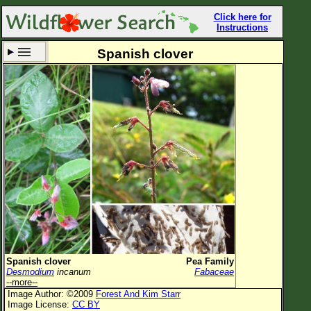
Click here for
Instructions
Spanish clover
Set New Location
Clear All
All Locations
Enter Coordinates
Plant Elevation
Observation Time
Now
Plant Category
All Plants
Spanish clover
Pea Family
Desmodium
incanum
Fabaceae
Flower Petals
--more--
Image Author: ©2009
Forest And Kim Starr
Flower Color
Image License:
CC BY