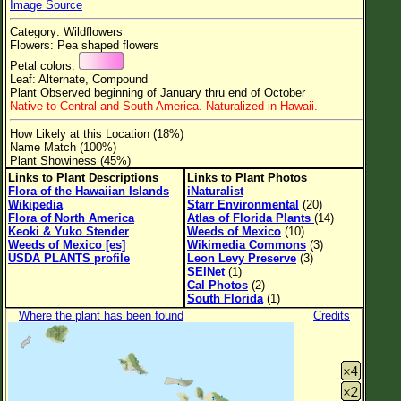
Image Source
Flower Size
Category: Wildflowers
Leaf Attachment
Flowers: Pea shaped flowers
Petal colors:
Clear
Leaf: Alternate, Compound
Plant Observed beginning of January thru end of October
Native to Central and South America. Naturalized in Hawaii.
Family→Genus→Species
How Likely at this Location (18%)
New Plant Search
Name Match (100%)
Plant Showiness (45%)
Parks and Trails
Links to Plant Descriptions
Links to Plant Photos
Flora of the Hawaiian Islands
iNaturalist
Wikipedia
Starr Environmental
(20)
About This Site
Flora of North America
Atlas of Florida Plants
(14)
Keoki & Yuko Stender
Weeds of Mexico
(10)
List of Scientific Names
Weeds of Mexico [es]
Wikimedia Commons
(3)
USDA PLANTS profile
Leon Levy Preserve
(3)
List of Common Names
SEINet
(1)
Cal Photos
(2)
List of Image Authors
South Florida
(1)
Where the plant has been found
Credits