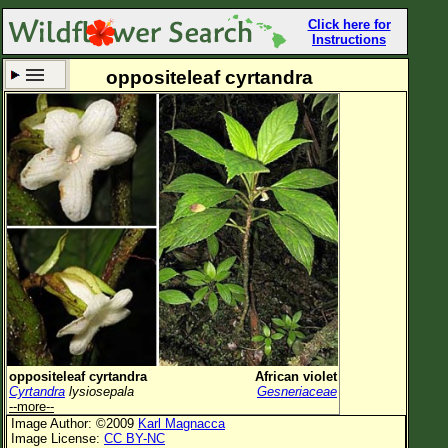
Click here for
Instructions
oppositeleaf cyrtandra
Set New Location
Clear All
All Locations
Enter Coordinates
Plant Elevation
Observation Time
Now
Plant Category
All Plants
oppositeleaf cyrtandra
African violet
Cyrtandra
lysiosepala
Gesneriaceae
Flower Petals
--more--
Image Author: ©2009
Karl Magnacca
Flower Color
Image License:
CC BY-NC