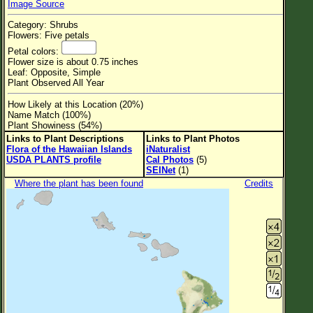
Image Source
Flower Size
Category: Shrubs
Leaf Attachment
Flowers: Five petals
Petal colors:
Clear
Flower size is about 0.75 inches
Leaf: Opposite, Simple
Plant Observed All Year
Family→Genus→Species
How Likely at this Location (20%)
New Plant Search
Name Match (100%)
Plant Showiness (54%)
Parks and Trails
Links to Plant Descriptions
Links to Plant Photos
Flora of the Hawaiian Islands
iNaturalist
USDA PLANTS profile
Cal Photos
(5)
About This Site
SEINet
(1)
List of Scientific Names
Where the plant has been found
Credits
List of Common Names
List of Image Authors