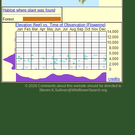
Habitat where plant was found
Forest
Elevation (feet) vs. Time of Observation (Flowering)
credits
© 2026 Comments about this website should be directed to
Steven.K.Sullivan@WildflowerSearch.org