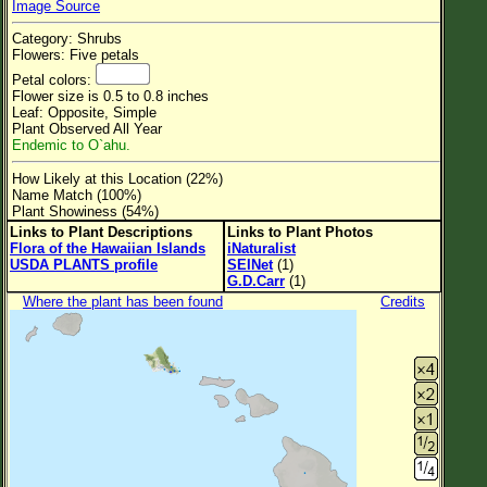
Image Source
Flower Size
Category: Shrubs
Leaf Attachment
Flowers: Five petals
Petal colors:
Clear
Flower size is 0.5 to 0.8 inches
Leaf: Opposite, Simple
Plant Observed All Year
Family→Genus→Species
Endemic to O`ahu.
New Plant Search
How Likely at this Location (22%)
Name Match (100%)
Parks and Trails
Plant Showiness (54%)
Links to Plant Descriptions
Links to Plant Photos
Flora of the Hawaiian Islands
iNaturalist
About This Site
USDA PLANTS profile
SEINet
(1)
G.D.Carr
(1)
List of Scientific Names
Where the plant has been found
Credits
List of Common Names
List of Image Authors