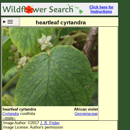
Click here for
Instructions
heartleaf cyrtandra
Set New Location
Clear All
All Locations
Enter Coordinates
Plant Elevation
Observation Time
Now
Plant Category
All Plants
heartleaf cyrtandra
African violet
Cyrtandra
cordifolia
Gesneriaceae
Flower Petals
--more--
Image Author: ©2017
J. B. Friday
Flower Color
Image License: Author's permission