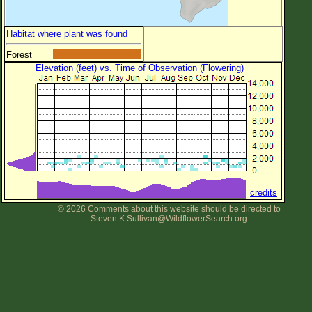
Habitat where plant was found
Forest
Elevation (feet) vs. Time of Observation (Flowering)
credits
© 2026 Comments about this website should be directed to
Steven.K.Sullivan@WildflowerSearch.org