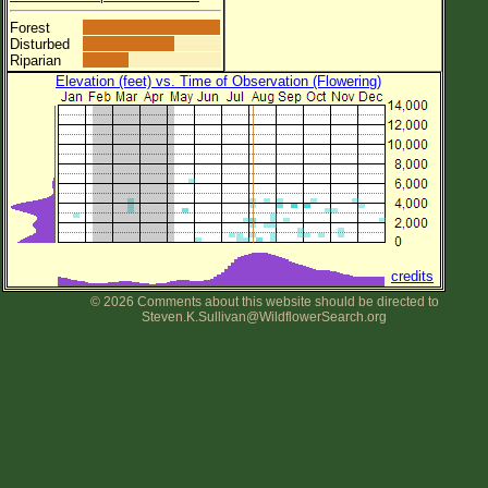
Forest
Disturbed
Riparian
Elevation (feet) vs. Time of Observation (Flowering)
credits
© 2026 Comments about this website should be directed to
Steven.K.Sullivan@WildflowerSearch.org