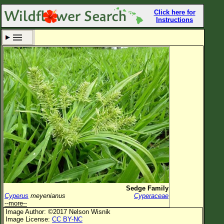
Click here for
Instructions
Set New Location
Clear All
All Locations
Enter Coordinates
Plant Elevation
Observation Time
Now
Plant Category
All Plants
Sedge Family
Cyperus
meyenianus
Cyperaceae
Flower Petals
--more--
Image Author: ©2017 Nelson Wisnik
Flower Color
Image License:
CC BY-NC