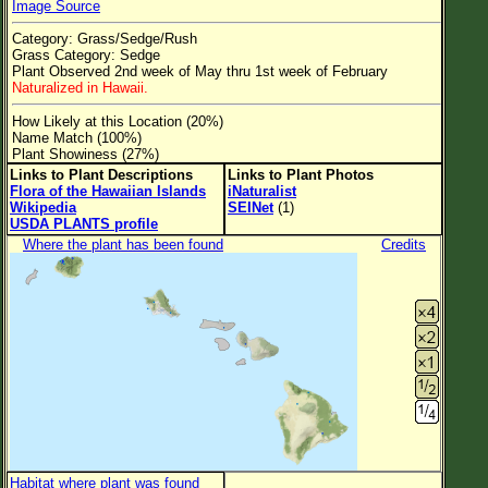
Image Source
Flower Size
Category: Grass/Sedge/Rush
Leaf Attachment
Grass Category: Sedge
Plant Observed 2nd week of May thru 1st week of February
Clear
Naturalized in Hawaii.
How Likely at this Location (20%)
Family→Genus→Species
Name Match (100%)
Plant Showiness (27%)
New Plant Search
Links to Plant Descriptions
Links to Plant Photos
Flora of the Hawaiian Islands
iNaturalist
Parks and Trails
Wikipedia
SEINet
(1)
USDA PLANTS profile
Where the plant has been found
Credits
About This Site
List of Scientific Names
List of Common Names
List of Image Authors
Habitat where plant was found