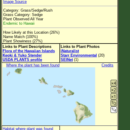
Image Source
Flower Size
Category: Grass/Sedge/Rush
Leaf Attachment
Grass Category: Sedge
Plant Observed All Year
Clear
Endemic to Hawaii
How Likely at this Location (26%)
Family→Genus→Species
Name Match (100%)
Plant Showiness (27%)
New Plant Search
Links to Plant Descriptions
Links to Plant Photos
Flora of the Hawaiian Islands
iNaturalist
Parks and Trails
Keoki & Yuko Stender
Starr Environmental
(20)
USDA PLANTS profile
SEINet
(1)
Where the plant has been found
Credits
About This Site
List of Scientific Names
List of Common Names
List of Image Authors
Habitat where plant was found