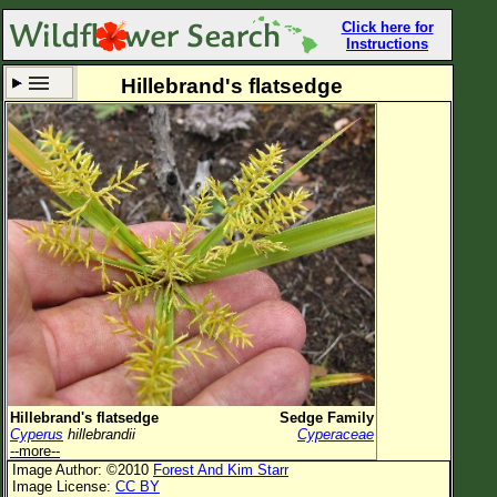
Click here for
Instructions
Hillebrand's flatsedge
Set New Location
Clear All
All Locations
Enter Coordinates
Plant Elevation
Observation Time
Now
Plant Category
All Plants
Hillebrand's flatsedge
Sedge Family
Cyperus
hillebrandii
Cyperaceae
Flower Petals
--more--
Image Author: ©2010
Forest And Kim Starr
Flower Color
Image License:
CC BY