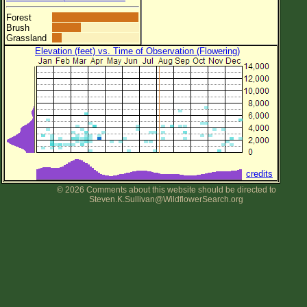
Forest
Brush
Grassland
Elevation (feet) vs. Time of Observation (Flowering)
credits
© 2026 Comments about this website should be directed to
Steven.K.Sullivan@WildflowerSearch.org