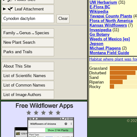
UW Herbarium
(31)
E-Flora BC
Leaf Attachment
Wikipedia
Yavapai County Plants
(4
Clear
Flora of North America
Kansas Wildflowers
(7)
Invasipedia
(11)
Family→Genus→Species
Go Botany
Weeds of Mexico [es]
New Plant Search
Jepson
Michael Plagens
(2)
Parks and Trails
Montana Field Guide
Habitat where plant was fo
About This Site
Grassland
Disturbed
List of Scientific Names
Sand
Riparian
List of Common Names
Rocky
List of Image Authors
© 202