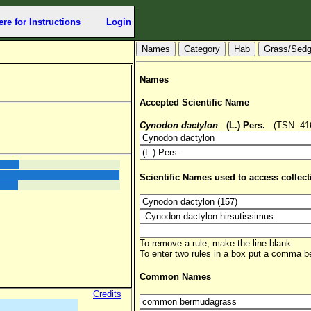
ere for Instructions
Login
Hab
Grass/Sed
Names
Accepted Scientific Name
Cynodon dactylon
(L.) Pers.
(TSN: 4161
Scientific Names used to access collect
To remove a rule, make the line blank.
To enter two rules in a box put a comma 
Common Names
Credits