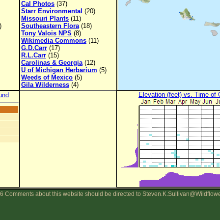
Cal Photos
(37)
Starr Environmental
(20)
Missouri Plants
(11)
)
Southeastern Flora
(18)
Tony Valois NPS
(8)
Wikimedia Commons
(11)
G.D.Carr
(17)
R.L.Carr
(15)
Carolinas & Georgia
(12)
U of Michigan Herbarium
(5)
Weeds of Mexico
(5)
Gila Wilderness
(4)
Elevation (feet) vs. Time of
und
6 Comments about this website should be directed to Steven.K.Sullivan@Wildflow