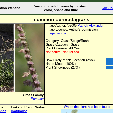
Search for wildflowers by location,
ation Website
Click h
color, shape and time
common bermudagrass
Image Author: ©2005
Patrick Alexander
Image License: Author's permission
Image Source
Category: Grass/Sedge/Rush
Grass Category: Grass
Plant Observed All Year
Not native. Naturalized.
How Likely at this Location (28%)
Name Match (100%)
Plant Showiness (27%)
Grass Family
Poaceae
Where the plant has been found
ons
Links to Plant Photos
lands
iNaturalist