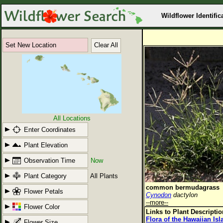
Wildflower Identific
Set New Location
Clear All
All Locations
Enter Coordinates
Plant Elevation
Observation Time
Now
Plant Category
All Plants
common bermudagrass
Flower Petals
Cynodon
dactylon
--more--
Flower Color
Links to Plant Descripti
Flora of the Hawaiian Is
Flower Size