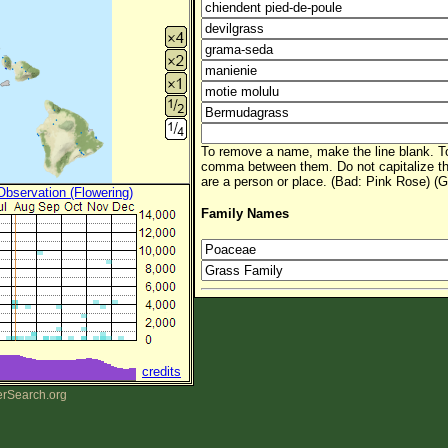
To remove a name, make the line blank. To
comma between them. Do not capitalize t
are a person or place. (Bad: Pink Rose) (G
 Observation (Flowering)
Family Names
credits
erSearch.org