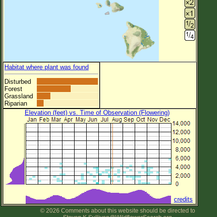
Habitat where plant was found
Disturbed
Forest
Grassland
Riparian
Elevation (feet) vs. Time of Observation (Flowering)
credits
© 2026 Comments about this website should be directed to