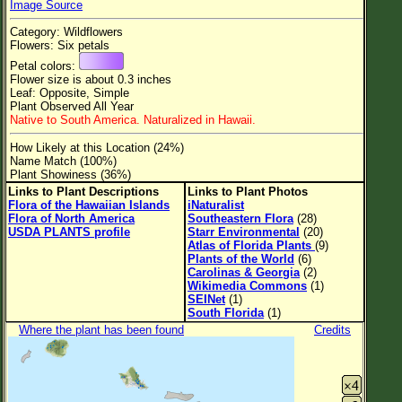
Image Source
Flower Size
Category: Wildflowers
Leaf Attachment
Flowers: Six petals
Petal colors:
Clear
Flower size is about 0.3 inches
Leaf: Opposite, Simple
Plant Observed All Year
Family→Genus→Species
Native to South America. Naturalized in Hawaii.
New Plant Search
How Likely at this Location (24%)
Name Match (100%)
Parks and Trails
Plant Showiness (36%)
Links to Plant Descriptions
Links to Plant Photos
Flora of the Hawaiian Islands
iNaturalist
About This Site
Flora of North America
Southeastern Flora
(28)
USDA PLANTS profile
Starr Environmental
(20)
List of Scientific Names
Atlas of Florida Plants
(9)
Plants of the World
(6)
List of Common Names
Carolinas & Georgia
(2)
Wikimedia Commons
(1)
List of Image Authors
SEINet
(1)
South Florida
(1)
Where the plant has been found
Credits