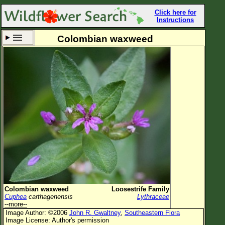
Click here for
Instructions
Colombian waxweed
Set New Location
Clear All
All Locations
Enter Coordinates
Plant Elevation
Observation Time
Now
Plant Category
All Plants
Colombian waxweed
Loosestrife Family
Cuphea
carthagenensis
Lythraceae
Flower Petals
--more--
Image Author: ©2006
John R. Gwaltney
,
Southeastern Flora
Flower Color
Image License: Author's permission