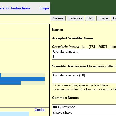
ere for Instructions
Login
Hab
Shape
C
Names
Accepted Scientific Name
Crotalaria incana
L.
(TSN: 26571, Inde
Scientific Names used to access collect
To remove a rule, make the line blank.
To enter two rules in a box put a comma 
Common Names
Credits