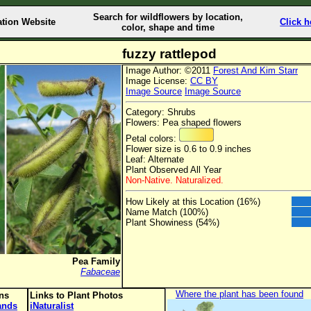
Search for wildflowers by location,
ation Website
Click h
color, shape and time
fuzzy rattlepod
Image Author: ©2011
Forest And Kim Starr
Image License:
CC BY
Image Source
Image Source
Category: Shrubs
Flowers: Pea shaped flowers
Petal colors:
Flower size is 0.6 to 0.9 inches
Leaf: Alternate
Plant Observed All Year
Non-Native. Naturalized.
How Likely at this Location (16%)
Name Match (100%)
Plant Showiness (54%)
Pea Family
Fabaceae
Where the plant has been found
ons
Links to Plant Photos
lands
iNaturalist