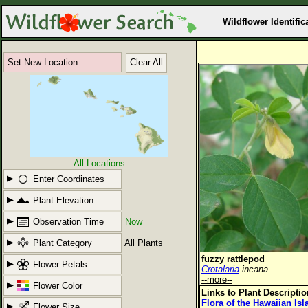
Wildflower Identific
Set New Location
Clear All
All Locations
Enter Coordinates
Plant Elevation
Observation Time
Now
Plant Category
All Plants
fuzzy rattlepod
Flower Petals
Crotalaria
incana
--more--
Flower Color
Links to Plant Descripti
Flora of the Hawaiian Is
Flower Size