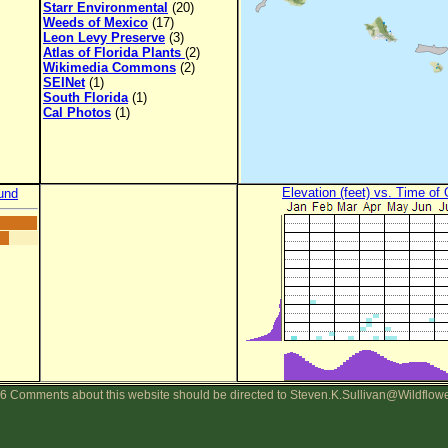
Starr Environmental
(20)
Weeds of Mexico
(17)
Leon Levy Preserve
(3)
Atlas of Florida Plants
(2)
Wikimedia Commons
(2)
SEINet
(1)
South Florida
(1)
Cal Photos
(1)
Elevation (feet) vs. Time of
und
6 Comments about this website should be directed to Steven.K.Sullivan@Wildflow