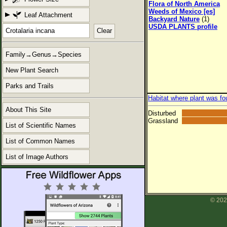
Flora of North America
Weeds of Mexico [es]
Leaf Attachment
Backyard Nature
(1)
USDA PLANTS profile
Clear
Family→Genus→Species
New Plant Search
Parks and Trails
Habitat where plant was fo
About This Site
Disturbed
Grassland
List of Scientific Names
List of Common Names
List of Image Authors
© 202