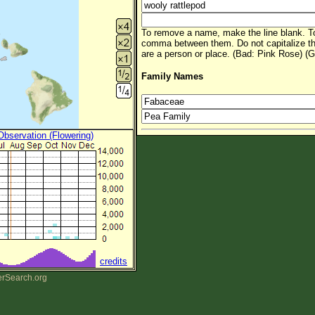
To remove a name, make the line blank. To
comma between them. Do not capitalize t
are a person or place. (Bad: Pink Rose) (G
Family Names
 Observation (Flowering)
credits
erSearch.org