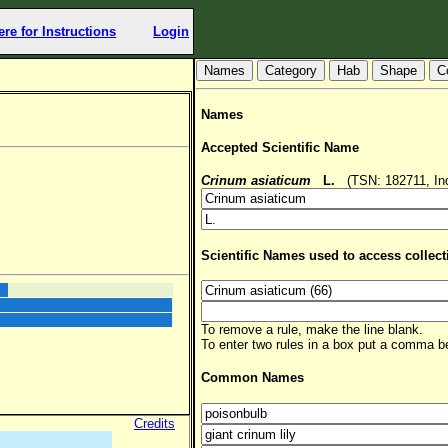
ere for Instructions
Login
Hab
Shape
C
Names
Accepted Scientific Name
Crinum asiaticum
L.
(TSN: 182711, Ind
Scientific Names used to access collect
To remove a rule, make the line blank.
To enter two rules in a box put a comma 
Common Names
Credits