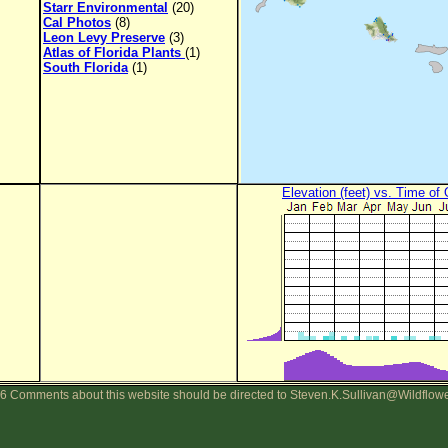
Starr Environmental
(20)
Cal Photos
(8)
Leon Levy Preserve
(3)
Atlas of Florida Plants
(1)
South Florida
(1)
Elevation (feet) vs. Time of
6 Comments about this website should be directed to Steven.K.Sullivan@Wildflow