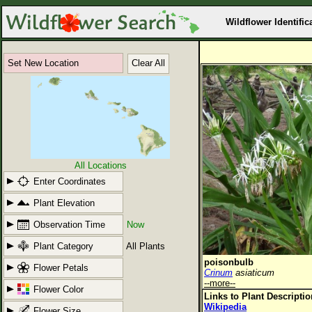
Wildflower Identific
Set New Location
Clear All
All Locations
Enter Coordinates
Plant Elevation
Observation Time
Now
Plant Category
All Plants
poisonbulb
Flower Petals
Crinum
asiaticum
--more--
Flower Color
Links to Plant Descripti
Wikipedia
Flower Size