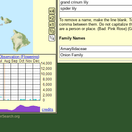
To remove a name, make the line blank. To
comma between them. Do not capitalize t
are a person or place. (Bad: Pink Rose) (G
Family Names
 Observation (Flowering)
credits
erSearch.org