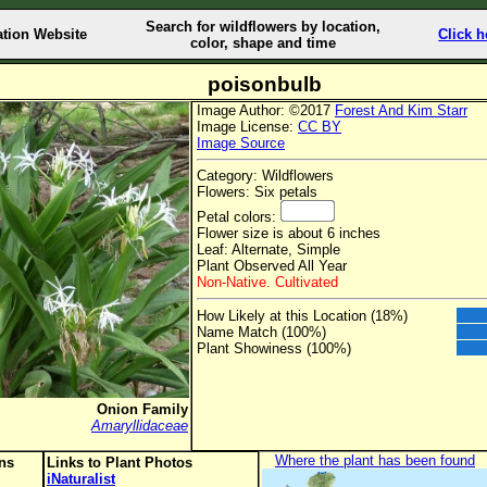
Search for wildflowers by location,
ation Website
Click h
color, shape and time
poisonbulb
Image Author: ©2017
Forest And Kim Starr
Image License:
CC BY
Image Source
Category: Wildflowers
Flowers: Six petals
Petal colors:
Flower size is about 6 inches
Leaf: Alternate, Simple
Plant Observed All Year
Non-Native. Cultivated
How Likely at this Location (18%)
Name Match (100%)
Plant Showiness (100%)
Onion Family
Amaryllidaceae
Where the plant has been found
ons
Links to Plant Photos
iNaturalist