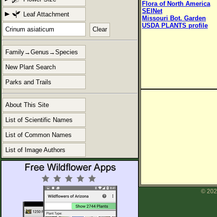
Flora of North America
SEINet
Leaf Attachment
Missouri Bot. Garden
USDA PLANTS profile
Clear
Family→Genus→Species
New Plant Search
Parks and Trails
About This Site
List of Scientific Names
List of Common Names
List of Image Authors
© 202