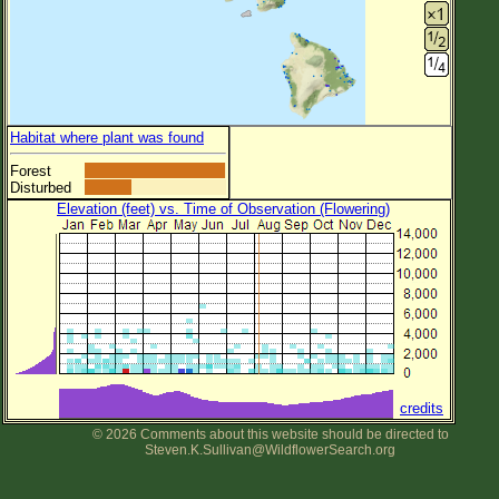
Habitat where plant was found
Forest
Disturbed
Elevation (feet) vs. Time of Observation (Flowering)
credits
© 2026 Comments about this website should be directed to
Steven.K.Sullivan@WildflowerSearch.org