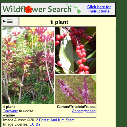
Click here for
Instructions
ti plant
Set New Location
Clear All
All Locations
Enter Coordinates
Plant Elevation
Observation Time
Now
Plant Category
All Plants
ti plant
Camas/Triteleia/Yucca
Cordyline
fruticosa
Asparagaceae
Flower Petals
--more--
Image Author: ©2012
Forest And Kim Starr
Flower Color
Image License:
CC BY