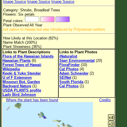
Image Source
Image Source
Image Source
Flower Size
Category: Shrubs, Broadleaf Trees
Leaf Attachment
Flowers: Six petals
Petal colors:
Clear
Plant Observed All Year
not native to Hawaii but was introduced by Polynesian settlers
Family→Genus→Species
How Likely at this Location (82%)
Name Match (100%)
New Plant Search
Plant Showiness (36%)
Links to Plant Descriptions
Links to Plant Photos
Parks and Trails
Flora of the Hawaiian Islands
iNaturalist
Hawaiian Plants
(6)
Starr Environmental
(20)
Forest Trees of Hawaii
FloraFinder
(10)
About This Site
Wikipedia
Cal Photos
(4)
Keoki & Yuko Stender
Adam Schneider
(2)
List of Scientific Names
U of F Extension
SEINet
(1)
Missouri Bot. Garden
South Florida
(1)
List of Common Names
Backyard Nature
(1)
Cal Photos
(1)
USDA PLANTS profile
List of Image Authors
Lady Bird Johnson
Where the plant has been found
Credits