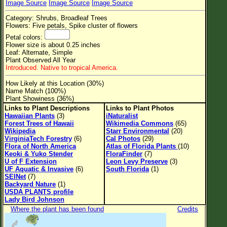
Image Source
Image Source
Image Source
Flower Size
Category: Shrubs, Broadleaf Trees
Leaf Attachment
Flowers: Five petals, Spike cluster of flowers
Petal colors:
Clear
Flower size is about 0.25 inches
Leaf: Alternate, Simple
Plant Observed All Year
Family→Genus→Species
Introduced. Native to tropical America.
New Plant Search
How Likely at this Location (30%)
Name Match (100%)
Parks and Trails
Plant Showiness (36%)
Links to Plant Descriptions
Links to Plant Photos
Hawaiian Plants
(3)
iNaturalist
About This Site
Forest Trees of Hawaii
Wikimedia Commons
(65)
Wikipedia
Starr Environmental
(20)
List of Scientific Names
VirginiaTech Forestry
(6)
Cal Photos
(29)
Flora of North America
Atlas of Florida Plants
(10)
List of Common Names
Keoki & Yuko Stender
FloraFinder
(7)
U of F Extension
Leon Levy Preserve
(3)
List of Image Authors
UF Aquatic & Invasive
(6)
South Florida
(1)
SEINet
(7)
Backyard Nature
(1)
USDA PLANTS profile
Lady Bird Johnson
Where the plant has been found
Credits