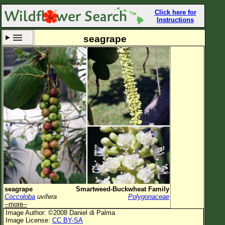
Click here for
Instructions
seagrape
Set New Location
Clear All
All Locations
Enter Coordinates
Plant Elevation
Observation Time
Now
Plant Category
All Plants
seagrape
Smartweed-Buckwheat Family
Coccoloba
uvifera
Polygonaceae
Flower Petals
--more--
Image Author: ©2008 Daniel di Palma
Flower Color
Image License:
CC BY-SA