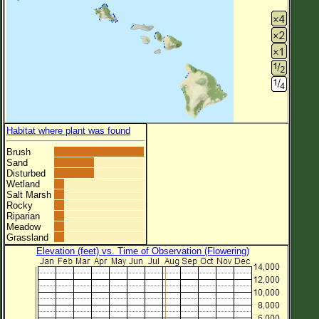
Habitat where plant was found
Brush
Sand
Disturbed
Wetland
Salt Marsh
Rocky
Riparian
Meadow
Grassland
Elevation (feet) vs. Time of Observation (Flowering)