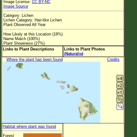
Image License:
CC BY-NC
Flower Size
Image Source
Leaf Attachment
Category: Lichen
Lichen Category: Hair-like Lichen
Clear
Plant Observed All Year
How Likely at this Location (18%)
Family→Genus→Species
Name Match (100%)
Plant Showiness (27%)
New Plant Search
Links to Plant Descriptions
Links to Plant Photos
iNaturalist
Parks and Trails
Where the plant has been found
Credits
About This Site
List of Scientific Names
List of Common Names
List of Image Authors
Habitat where plant was found
Forest