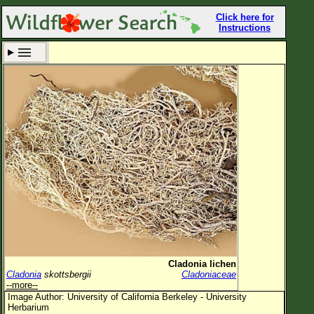
Click here for
Instructions
Set New Location
Clear All
All Locations
Enter Coordinates
Plant Elevation
Observation Time
Now
Plant Category
All Plants
Cladonia lichen
Cladonia
skottsbergii
Cladoniaceae
Flower Petals
--more--
Image Author: University of California Berkeley - University
Flower Color
Herbarium