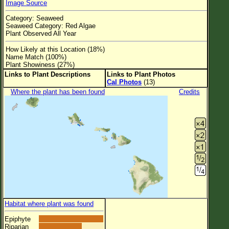
Image Source
Flower Size
Category: Seaweed
Leaf Attachment
Seaweed Category: Red Algae
Plant Observed All Year
Clear
How Likely at this Location (18%)
Name Match (100%)
Family→Genus→Species
Plant Showiness (27%)
Links to Plant Descriptions
Links to Plant Photos
New Plant Search
Cal Photos
(13)
Where the plant has been found
Credits
Parks and Trails
About This Site
List of Scientific Names
List of Common Names
List of Image Authors
Habitat where plant was found
Epiphyte
Riparian