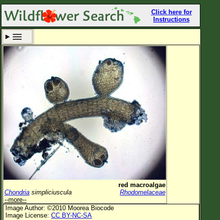
Click here for
Instructions
Set New Location
Clear All
All Locations
Enter Coordinates
Plant Elevation
Observation Time
Now
Plant Category
All Plants
red macroalgae
Chondria
simpliciuscula
Rhodomelaceae
Flower Petals
--more--
Image Author: ©2010 Moorea Biocode
Flower Color
Image License:
CC BY-NC-SA