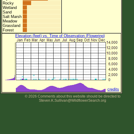
Rocky
Wetland
Sand
Salt Marsh
Meadow
Grassland
Forest
Elevation (feet) vs. Time of Observation (Flowering)
credits
© 2026 Comments about this website should be directed to
Steven.K.Sullivan@WildflowerSearch.org