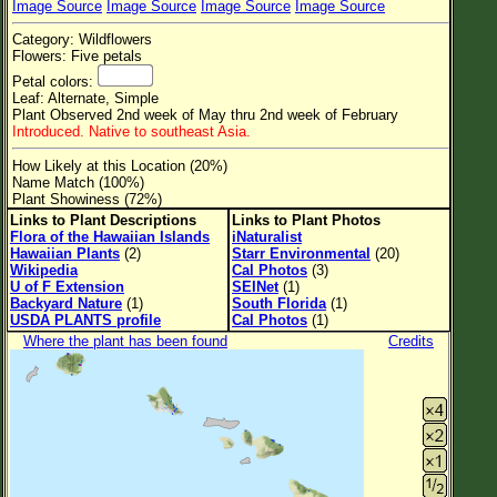
Image Source
Image Source
Image Source
Image Source
Flower Size
Category: Wildflowers
Leaf Attachment
Flowers: Five petals
Petal colors:
Clear
Leaf: Alternate, Simple
Plant Observed 2nd week of May thru 2nd week of February
Introduced. Native to southeast Asia.
Family→Genus→Species
How Likely at this Location (20%)
New Plant Search
Name Match (100%)
Plant Showiness (72%)
Parks and Trails
Links to Plant Descriptions
Links to Plant Photos
Flora of the Hawaiian Islands
iNaturalist
Hawaiian Plants
(2)
Starr Environmental
(20)
About This Site
Wikipedia
Cal Photos
(3)
U of F Extension
SEINet
(1)
List of Scientific Names
Backyard Nature
(1)
South Florida
(1)
USDA PLANTS profile
Cal Photos
(1)
List of Common Names
Where the plant has been found
Credits
List of Image Authors