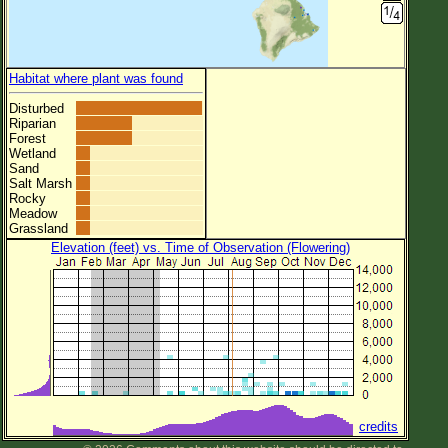
Habitat where plant was found
Disturbed
Riparian
Forest
Wetland
Sand
Salt Marsh
Rocky
Meadow
Grassland
Elevation (feet) vs. Time of Observation (Flowering)
credits