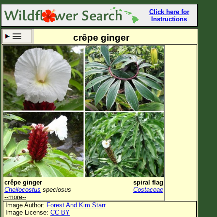
Click here for
Instructions
crêpe ginger
Set New Location
Clear All
All Locations
Enter Coordinates
Plant Elevation
Observation Time
Now
Plant Category
All Plants
crêpe ginger
spiral flag
Cheilocostus
speciosus
Costaceae
Flower Petals
--more--
Image Author:
Forest And Kim Starr
Flower Color
Image License:
CC BY