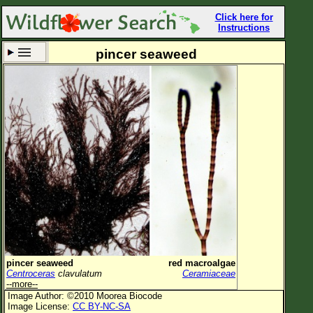
Click here for
Instructions
pincer seaweed
Set New Location
Clear All
All Locations
Enter Coordinates
Plant Elevation
Observation Time
Now
Plant Category
All Plants
pincer seaweed
red macroalgae
Centroceras
clavulatum
Ceramiaceae
Flower Petals
--more--
Image Author: ©2010 Moorea Biocode
Flower Color
Image License:
CC BY-NC-SA