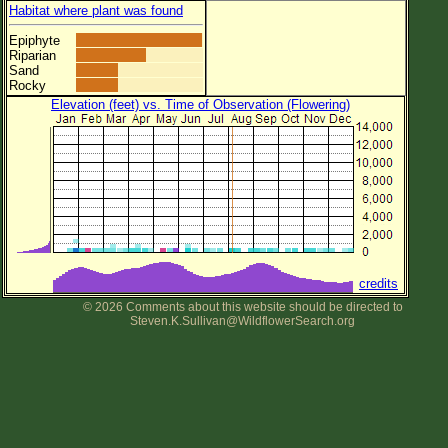
Habitat where plant was found
Epiphyte
Riparian
Sand
Rocky
Elevation (feet) vs. Time of Observation (Flowering)
credits
© 2026 Comments about this website should be directed to
Steven.K.Sullivan@WildflowerSearch.org