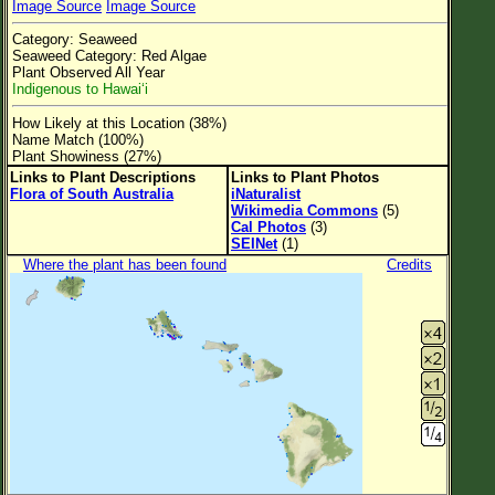
Image Source
Image Source
Flower Size
Category: Seaweed
Leaf Attachment
Seaweed Category: Red Algae
Plant Observed All Year
Clear
Indigenous to Hawai‘i
How Likely at this Location (38%)
Family→Genus→Species
Name Match (100%)
Plant Showiness (27%)
New Plant Search
Links to Plant Descriptions
Links to Plant Photos
Flora of South Australia
iNaturalist
Parks and Trails
Wikimedia Commons
(5)
Cal Photos
(3)
SEINet
(1)
About This Site
Where the plant has been found
Credits
List of Scientific Names
List of Common Names
List of Image Authors