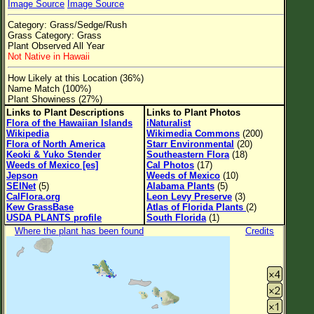
Image Source
Image Source
Flower Size
Category: Grass/Sedge/Rush
Leaf Attachment
Grass Category: Grass
Plant Observed All Year
Clear
Not Native in Hawaii
How Likely at this Location (36%)
Family→Genus→Species
Name Match (100%)
Plant Showiness (27%)
New Plant Search
Links to Plant Descriptions
Links to Plant Photos
Flora of the Hawaiian Islands
iNaturalist
Parks and Trails
Wikipedia
Wikimedia Commons
(200)
Flora of North America
Starr Environmental
(20)
Keoki & Yuko Stender
Southeastern Flora
(18)
About This Site
Weeds of Mexico [es]
Cal Photos
(17)
Jepson
Weeds of Mexico
(10)
List of Scientific Names
SEINet
(5)
Alabama Plants
(5)
CalFlora.org
Leon Levy Preserve
(3)
List of Common Names
Kew GrassBase
Atlas of Florida Plants
(2)
USDA PLANTS profile
South Florida
(1)
List of Image Authors
Where the plant has been found
Credits