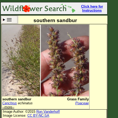
Click here for
Instructions
southern sandbur
Set New Location
Clear All
All Locations
Enter Coordinates
Plant Elevation
Observation Time
Now
Plant Category
All Plants
southern sandbur
Grass Family
Cenchrus
echinatus
Poaceae
Flower Petals
--more--
Image Author: ©2015
Ron Vanderhoff
Flower Color
Image License:
CC BY-NC-SA