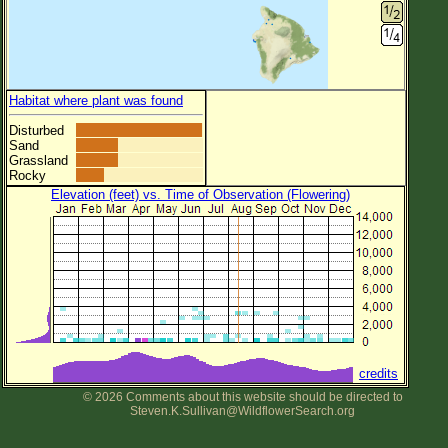
Habitat where plant was found
Disturbed
Sand
Grassland
Rocky
Elevation (feet) vs. Time of Observation (Flowering)
credits
© 2026 Comments about this website should be directed to
Steven.K.Sullivan@WildflowerSearch.org