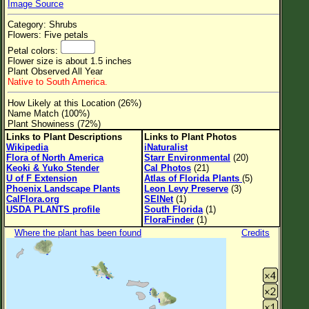
Image Source
Flower Size
Category: Shrubs
Leaf Attachment
Flowers: Five petals
Petal colors:
Clear
Flower size is about 1.5 inches
Plant Observed All Year
Native to South America.
Family→Genus→Species
How Likely at this Location (26%)
New Plant Search
Name Match (100%)
Plant Showiness (72%)
Parks and Trails
Links to Plant Descriptions
Links to Plant Photos
Wikipedia
iNaturalist
Flora of North America
Starr Environmental
(20)
About This Site
Keoki & Yuko Stender
Cal Photos
(21)
U of F Extension
Atlas of Florida Plants
(5)
List of Scientific Names
Phoenix Landscape Plants
Leon Levy Preserve
(3)
CalFlora.org
SEINet
(1)
List of Common Names
USDA PLANTS profile
South Florida
(1)
FloraFinder
(1)
List of Image Authors
Where the plant has been found
Credits