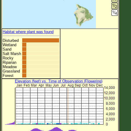
Habitat where plant was found
Disturbed
Wetland
Sand
Salt Marsh
Rocky
Riparian
Meadow
Grassland
Forest
Elevation (feet) vs. Time of Observation (Flowering)