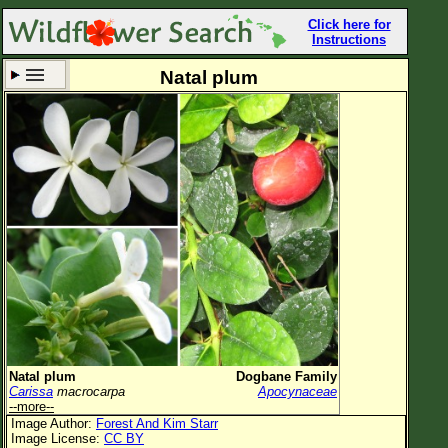
Click here for
Instructions
Natal plum
Set New Location
Clear All
All Locations
Enter Coordinates
Plant Elevation
Observation Time
Now
Plant Category
All Plants
Natal plum
Dogbane Family
Carissa
macrocarpa
Apocynaceae
Flower Petals
--more--
Image Author:
Forest And Kim Starr
Flower Color
Image License:
CC BY