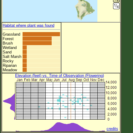
Habitat where plant was found
Grassland
Forest
Brush
Wetland
Sand
Salt Marsh
Rocky
Riparian
Meadow
Elevation (feet) vs. Time of Observation (Flowering)
credits