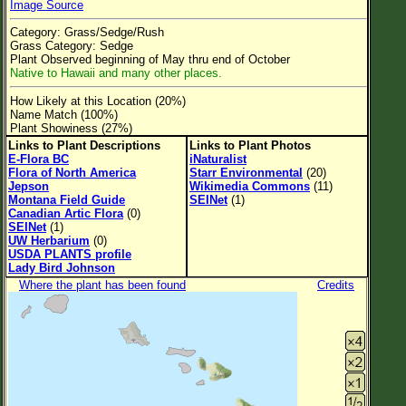
Image Source
Flower Size
Category: Grass/Sedge/Rush
Leaf Attachment
Grass Category: Sedge
Plant Observed beginning of May thru end of October
Clear
Native to Hawaii and many other places.
How Likely at this Location (20%)
Family→Genus→Species
Name Match (100%)
Plant Showiness (27%)
New Plant Search
Links to Plant Descriptions
Links to Plant Photos
E-Flora BC
iNaturalist
Parks and Trails
Flora of North America
Starr Environmental
(20)
Jepson
Wikimedia Commons
(11)
Montana Field Guide
SEINet
(1)
About This Site
Canadian Artic Flora
(0)
SEINet
(1)
List of Scientific Names
UW Herbarium
(0)
USDA PLANTS profile
List of Common Names
Lady Bird Johnson
Where the plant has been found
Credits
List of Image Authors