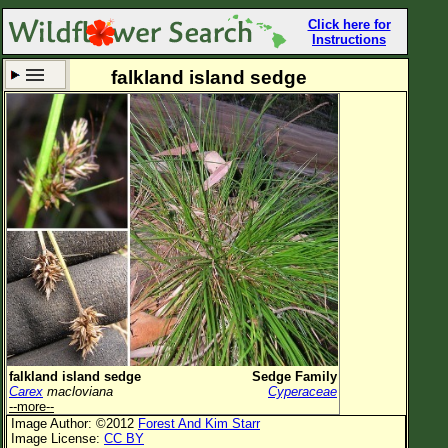
Click here for
Instructions
falkland island sedge
Set New Location
Clear All
All Locations
Enter Coordinates
Plant Elevation
Observation Time
Now
Plant Category
All Plants
falkland island sedge
Sedge Family
Carex
macloviana
Cyperaceae
Flower Petals
--more--
Image Author: ©2012
Forest And Kim Starr
Flower Color
Image License:
CC BY