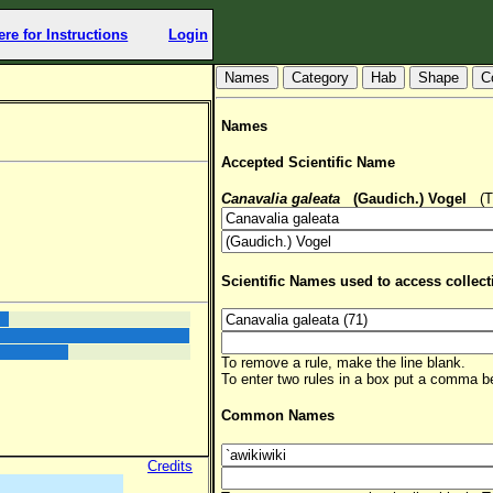
ere for Instructions
Login
Hab
Shape
C
Names
Accepted Scientific Name
Canavalia galeata
(Gaudich.) Vogel
(TS
Scientific Names used to access collect
To remove a rule, make the line blank.
To enter two rules in a box put a comma 
Common Names
Credits