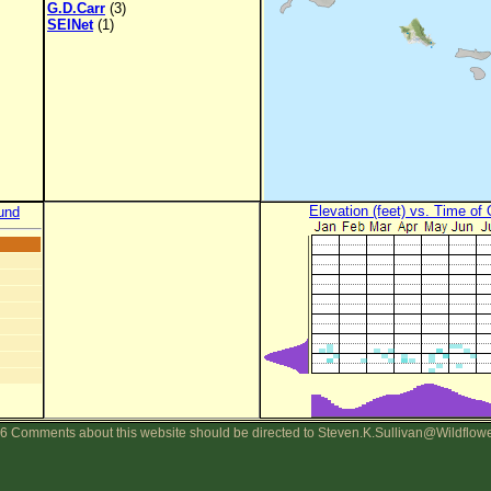
G.D.Carr
(3)
SEINet
(1)
Elevation (feet) vs. Time of
und
6 Comments about this website should be directed to Steven.K.Sullivan@Wildflow