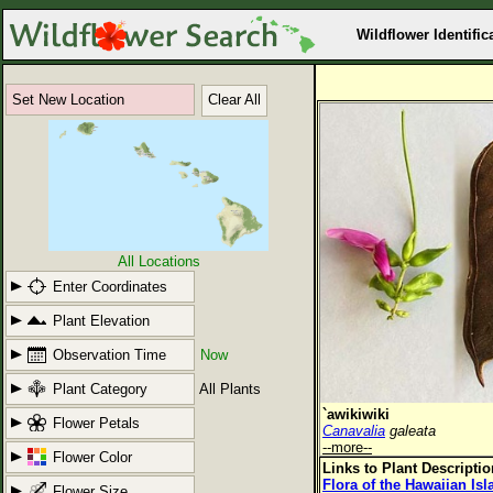
Wildflower Identific
Set New Location
Clear All
All Locations
Enter Coordinates
Plant Elevation
Observation Time
Now
Plant Category
All Plants
`awikiwiki
Flower Petals
Canavalia
galeata
--more--
Flower Color
Links to Plant Descripti
Flora of the Hawaiian Is
Flower Size