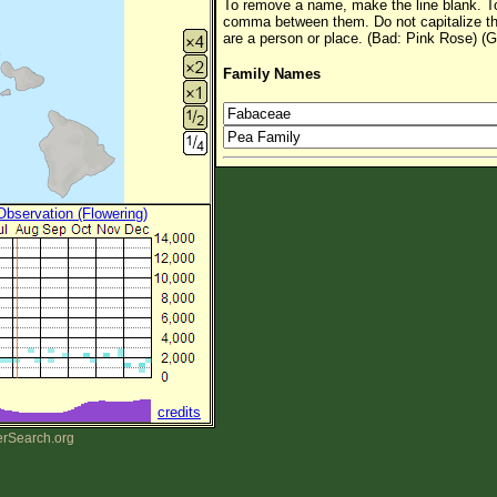
To remove a name, make the line blank. To
comma between them. Do not capitalize t
are a person or place. (Bad: Pink Rose) (G
Family Names
 Observation (Flowering)
credits
erSearch.org