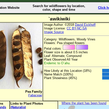
Search for wildflowers by location,
ation Website
Click h
color, shape and time
`awikiwiki
Image Author: ©2018
David Eickhoff
Image License:
CC BY-NC-SA
Image Source
Category: Wildflowers, Woody Vines
Flowers: Pea shaped flowers
Petal colors:
Flower size is about 0.5 inches
Leaf: Alternate, Compound
Plant Observed All Year
Endemic to O`ahu.
How Likely at this Location (18%)
Name Match (100%)
Plant Showiness (45%)
Pea Family
Fabaceae
Where the plant has been found
ons
Links to Plant Photos
lands
iNaturalist