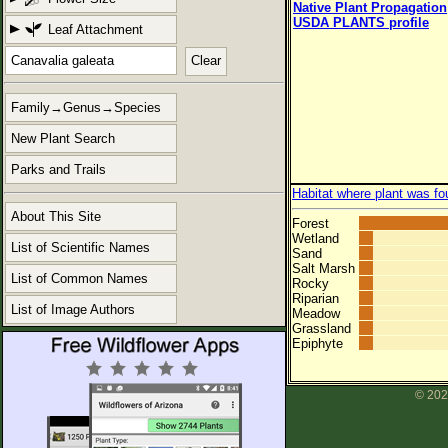
Native Plant Propagation
USDA PLANTS profile
Leaf Attachment
Clear
Family→Genus→Species
New Plant Search
Parks and Trails
Habitat where plant was fo
About This Site
Forest
Wetland
List of Scientific Names
Sand
Salt Marsh
List of Common Names
Rocky
Riparian
List of Image Authors
Meadow
Grassland
Epiphyte
© 202