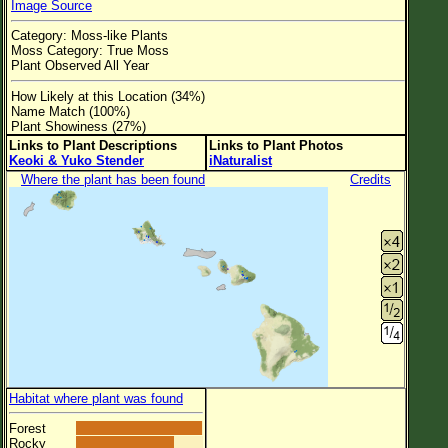
Image Source
Flower Size
Category: Moss-like Plants
Leaf Attachment
Moss Category: True Moss
Plant Observed All Year
Clear
How Likely at this Location (34%)
Name Match (100%)
Family→Genus→Species
Plant Showiness (27%)
Links to Plant Descriptions
Links to Plant Photos
New Plant Search
Keoki & Yuko Stender
iNaturalist
Where the plant has been found
Credits
Parks and Trails
About This Site
List of Scientific Names
List of Common Names
List of Image Authors
Habitat where plant was found
Forest
Rocky