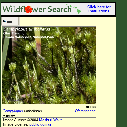
Click here for
Instructions
Set New Location
Clear All
All Locations
Enter Coordinates
Plant Elevation
Observation Time
Now
Plant Category
All Plants
moss
Campylopus
umbellatus
Dicranaceae
Flower Petals
--more--
Image Author: ©2004
Mashuri Waite
Flower Color
Image License:
public domain